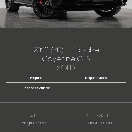
2020 (70) | Porsche
Cayenne GTS
SOLD
Enquire
Request video
Finance calculator
4.0
AUTOMATIC
Engine Size
Transmission