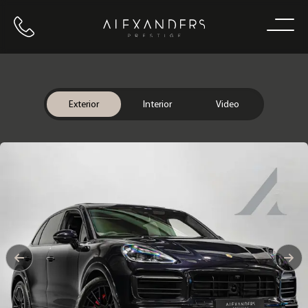
Call us
Home
Exterior
Interior
Video