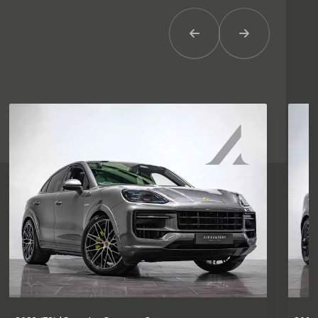
Previous Item
Next Item