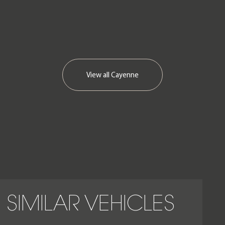
View all
Cayenne
SIMILAR VEHICLES