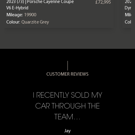
2023 (73) | Porsche Cayenne Coupe
2025 
£72,995
V6 E-Hybrid
Dyna
Mileage:
19900
Mile
Colour:
Quarzite Grey
Colou
CUSTOMER REVIEWS
CE,
I RECENTLY SOLD MY
A 
F…
CAR THROUGH THE
TEAM…
Jay