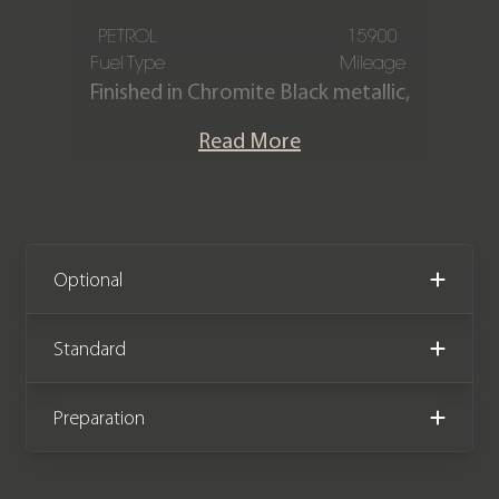
PETROL
15900
Fuel Type
Mileage
Finished in Chromite Black metallic,
featuring a Black extended leather and
Read More
Alcantara GTS interior. This Porsche
Cayenne GTS is offered in immaculate
condition, having covered only 15,900
miles from new. The car comes
complete with full Porsche main
Optional
dealer service history.
Standard
We now accept Cryptocurrency
Preparation