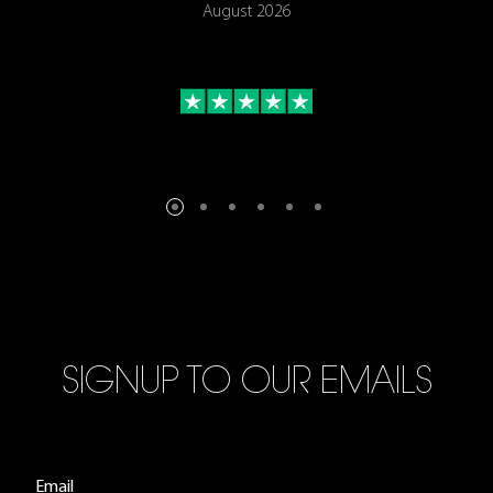
August 2026
SIGNUP TO OUR EMAILS