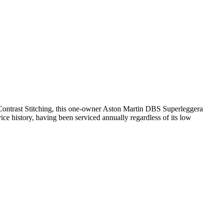
Contrast Stitching, this one-owner Aston Martin DBS Superleggera
ce history, having been serviced annually regardless of its low