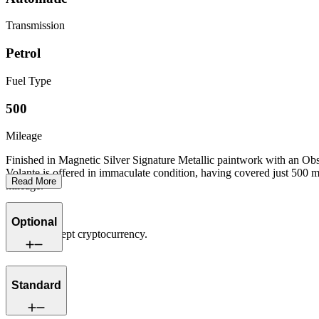
Transmission
Petrol
Fuel Type
500
Mileage
Finished in Magnetic Silver Signature Metallic paintwork with an O
Volante is offered in immaculate condition, having covered just 500 m
Read More
mileage.
Optional
We now accept cryptocurrency.
Standard