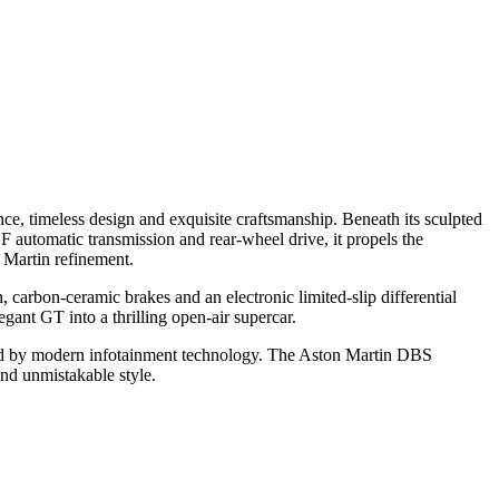
e, timeless design and exquisite craftsmanship. Beneath its sculpted
 automatic transmission and rear-wheel drive, it propels the
 Martin refinement.
carbon-ceramic brakes and an electronic limited-slip differential
gant GT into a thrilling open-air supercar.
hanced by modern infotainment technology. The Aston Martin DBS
and unmistakable style.