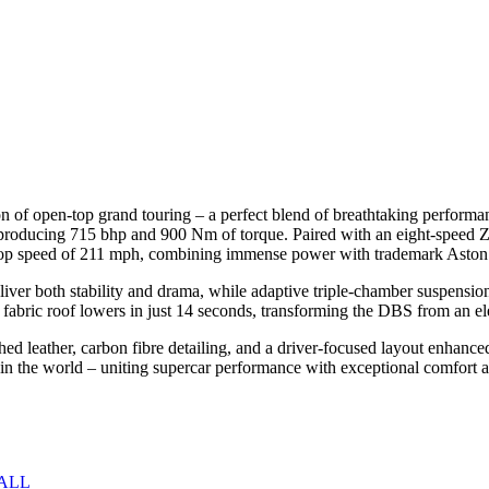
 of open-top grand touring – a perfect blend of breathtaking performanc
 producing 715 bhp and 900 Nm of torque. Paired with an eight-speed ZF
 top speed of 211 mph, combining immense power with trademark Aston
er both stability and drama, while adaptive triple-chamber suspension, 
 fabric roof lowers in just 14 seconds, transforming the DBS from an ele
titched leather, carbon fibre detailing, and a driver-focused layout en
 in the world – uniting supercar performance with exceptional comfort 
ALL