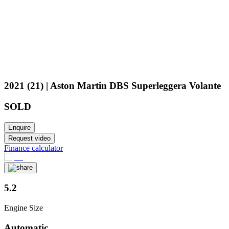
2021 (21) | Aston Martin DBS Superleggera Volante
SOLD
Enquire
Request video
Finance calculator
5.2
Engine Size
Automatic