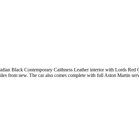
bsidian Black Contemporary Caithness Leather interior with Lords Red 
iles from new. The car also comes complete with full Aston Martin servi