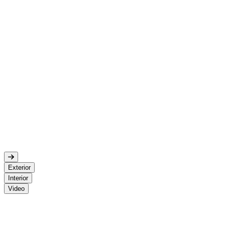
Exterior
Interior
Video