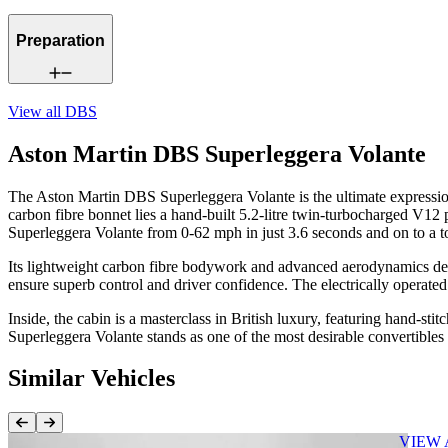
Preparation
View all
DBS
Aston Martin DBS Superleggera Volante
The Aston Martin DBS Superleggera Volante is the ultimate expression
carbon fibre bonnet lies a hand-built 5.2-litre twin-turbocharged V12
Superleggera Volante from 0-62 mph in just 3.6 seconds and on to a
Its lightweight carbon fibre bodywork and advanced aerodynamics deliv
ensure superb control and driver confidence. The electrically operated
Inside, the cabin is a masterclass in British luxury, featuring hand-s
Superleggera Volante stands as one of the most desirable convertibles
Similar Vehicles
Previous Item
Next Item
VIEW 