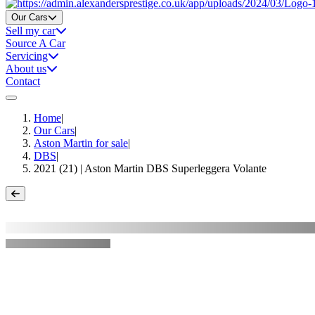
Home
Our Cars
Sell my car
Source A Car
Servicing
About us
Contact
Home
|
Our Cars
|
Aston Martin for sale
|
DBS
|
2021 (21) | Aston Martin DBS Superleggera Volante