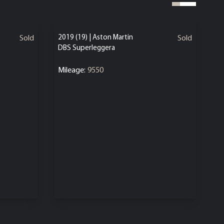
2019 (19) | Aston Martin
Sold
Sold
DBS Superleggera
Mileage:
9550