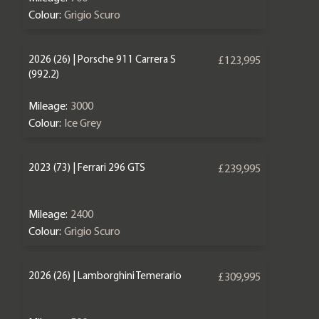
Colour:
Grigio Scuro
2026 (26) | Porsche 911 Carrera S
£123,995
(992.2)
Mileage:
3000
Colour:
Ice Grey
2023 (73) | Ferrari 296 GTS
£239,995
Mileage:
2400
Colour:
Grigio Scuro
2026 (26) | Lamborghini Temerario
£309,995