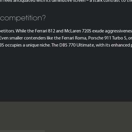
eels antiquated with its diminutive screen – a stark contrast to t
 competition?
petitors. While the Ferrari 812 and McLaren 720S exude aggressiveness
en smaller contenders like the Ferrari Roma, Porsche 911 Turbo S, 
 DBS occupies a unique niche. The DBS 770 Ultimate, with its enhance