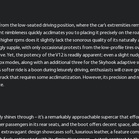
t from the low-seated driving position, where the car’s extremities re
erent nimbleness quickly acclimates you to placing it precisely on th
igher rpms does it slightly lack the sonorous quality of its naturally 
singly supple, with only occasional protests from the low-profile tires
ive. Yet, the potency of the V12 is readily apparent; even a slight nu
rbox modes, along with an additional three for the Skyhook adaptive
s softer ride is a boon during leisurely driving, enthusiasts will crav
ack that requires some acclimatization. However, its precision and na
ze.
uly shines through – it’s a remarkably approachable supercar that effort
r passengers in its rear seats, and the boot offers decent space, al
ts extravagant design showcases soft, luxurious leather, a feature com