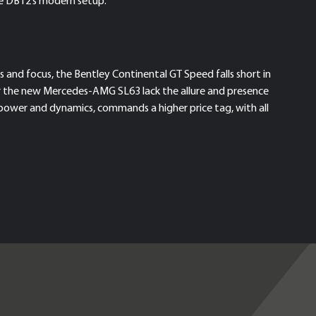
he DB12’s modern setup.
 and focus, the Bentley Continental GT Speed falls short in
or the new Mercedes-AMG SL63 lack the allure and presence
d power and dynamics, commands a higher price tag, with all