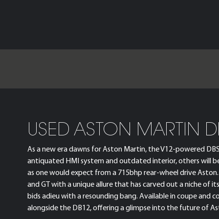
USED ASTON MARTIN D
As a new era dawns for Aston Martin, the V12-powered DBS tee
antiquated HMI system and outdated interior, others will b
as one would expect from a 715bhp rear-wheel drive Aston. I
and GT with a unique allure that has carved out a niche of 
bids adieu with a resounding bang. Available in coupe and 
alongside the DB12, offering a glimpse into the future of Ast