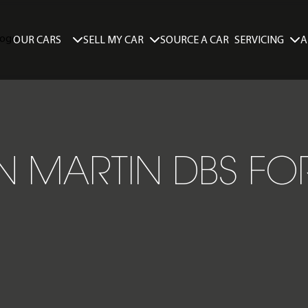
SELL MY CAR
SERVICING
A
OUR CARS
SOURCE A CAR
 MARTIN DBS FO