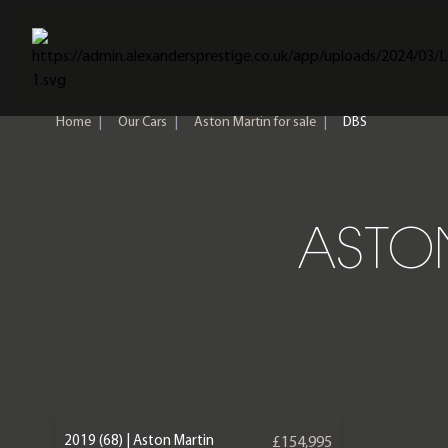
Home
Home
|
Our Cars
|
Aston Martin for sale
|
DBS
ASTON
2019 (68) | Aston Martin
£154,995