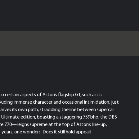
 certain aspects of Aston’s flagship GT, such as its
uding immense character and occasional intimidation, just
carves its own path, straddling the line between supercar
70 Ultimate edition, boasting a staggering 759bhp, the DBS
te 770—reigns supreme at the top of Aston’s line-up,
 years, one wonders: Does it still hold appeal?