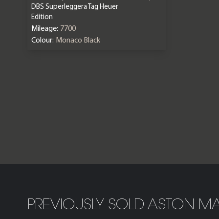
DBS Superleggera Tag Heuer
Edition
Mileage:
7700
Colour:
Monaco Black
PREVIOUSLY SOLD ASTON MA