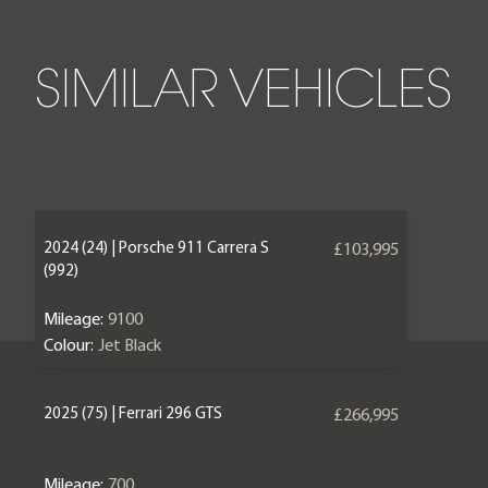
SIMILAR VEHICLES
2024 (24) | Porsche 911 Carrera S
£103,995
(992)
Mileage:
9100
Colour:
Jet Black
2025 (75) | Ferrari 296 GTS
£266,995
Mileage:
700