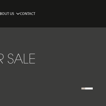
BOUT US
CONTACT
R SALE