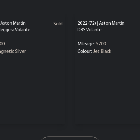
| Aston Martin
2022 (72) | Aston Martin
Sold
leggera Volante
DBS Volante
00
Mileage:
5700
gnetic Silver
Colour:
Jet Black