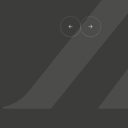
Previous Item
Next Item