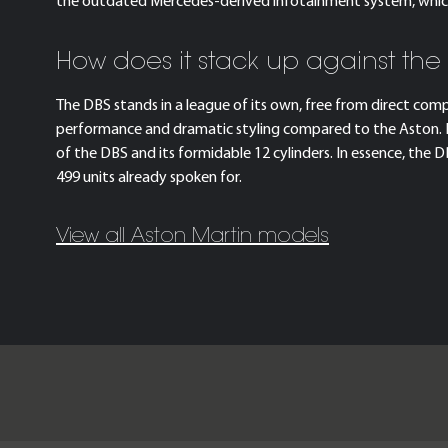
the outdated Mercedes-derived infotainment system, which f
How does it stack up against the
The DBS stands in a league of its own, free from direct com
performance and dramatic styling compared to the Aston. Ev
of the DBS and its formidable 12 cylinders. In essence, the
499 units already spoken for.
View all Aston Martin models