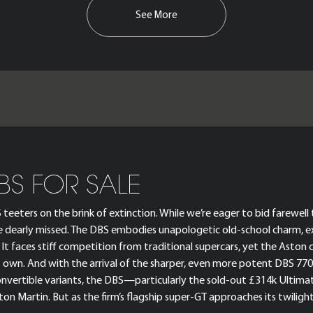
See More
BS FOR SALE
ters on the brink of extinction. While we’re eager to bid farewell to
e dearly missed. The DBS embodies unapologetic old-school charm, ex
t faces stiff competition from traditional supercars, yet the Aston 
its own. And with the arrival of the sharper, even more potent DBS 7
convertible variants, the DBS—particularly the sold-out £314k Ultima
on Martin. But as the firm’s flagship super-GT approaches its twilight