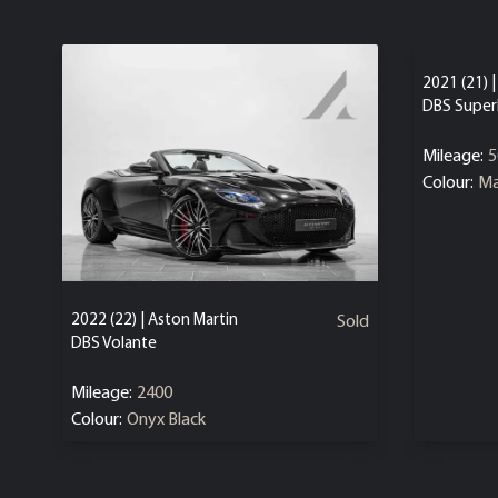
2021 (21) 
DBS Super
Mileage:
5
Colour:
Ma
2022 (22) | Aston Martin
Sold
DBS Volante
Mileage:
2400
Colour:
Onyx Black