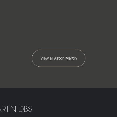
View all Aston Martin
RTIN DBS