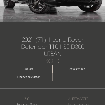
2021 (71) | Land Rover
Defender 110 HSE D300
URBAN
SOLD
Enquire
Request video
Finance calculator
3.0
AUTOMATIC
Engine Size
Transmission