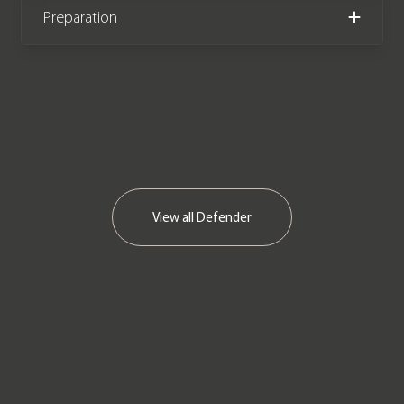
Preparation
View all
Defender