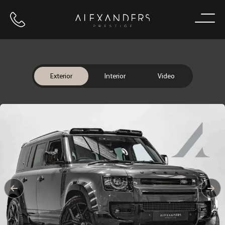
Call us
Home
Exterior
Interior
Video