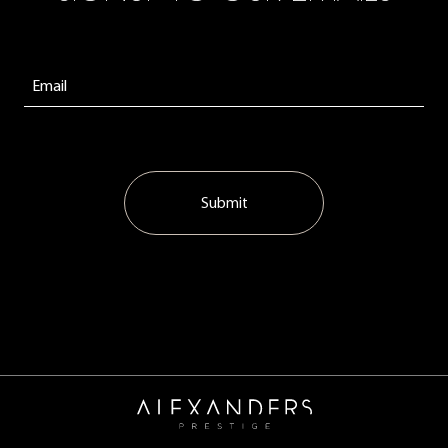
Submit