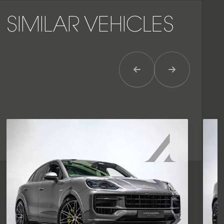
SIMILAR VEHICLES
Previous Item
Next Item