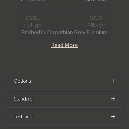
DIESEL
20000
Fuel Type
Mileage
Finished in Carpathian Grey Premium
Metallic paintwork with an Ebony
Read More
Windsor Leather interior, this Land
Rover Defender 110 HSE D300 URBAN
is offered in immaculate condition,
having covered just 20,000 miles from
new. The car also comes complete
Optional
with full Land Rover service history.
Standard
We now accept cryptocurrency.
Technical