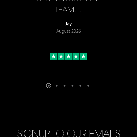
TEAM…
Jay
August 2026
SIGNUP TO OUR EMAILS