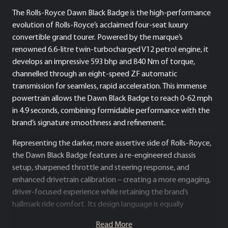
The Rolls-Royce Dawn Black Badge is the high-performance
evolution of Rolls-Royce’s acclaimed four-seat luxury
convertible grand tourer. Powered by the marque’s
renowned 6.6-litre twin-turbocharged V12 petrol engine, it
develops an impressive 593 bhp and 840 Nm of torque,
channelled through an eight-speed ZF automatic
transmission for seamless, rapid acceleration. This immense
powertrain allows the Dawn Black Badge to reach 0-62 mph
in 4.9 seconds, combining formidable performance with the
brand’s signature smoothness and refinement.
Representing the darker, more assertive side of Rolls-Royce,
the Dawn Black Badge features a re-engineered chassis
setup, sharpened throttle and steering response, and
enhanced drivetrain calibration – creating a more engaging,
driver-focused experience while retaining the brand’s
hallmark ride comfort. Its design language is equally
distinctive, with a commanding stance and striking visual
Read More