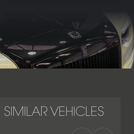
presence that underline its position as one of the most
exclusive and desirable luxury convertibles in the world. As
part of Rolls-Royce’s Black Badge series, it exemplifies the
perfect balance between power, craftsmanship, and modern
prestige, reaffirming its status as a true grand touring icon
within the Rolls-Royce range.
SIMILAR VEHICLES