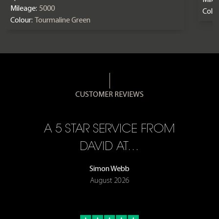
Mileage:
5000
Colou
Colour:
Tourmaline Green
CUSTOMER REVIEWS
A 5 STAR SERVICE FROM
R
ON
DAVID AT…
Simon Webb
August 2026