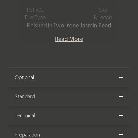
PETROL
595
Fuel Type
Mileage
Finished in Two-tone Jasmin Pearl
lower & Black Diamond upper
Read More
paintwork, Contrasting Black &
Jasmine natural grain leather interior
with contrast stitching & piping. This
incredible one-owner Rolls-Royce
Dawn Black Badge was designed &
Optional
commissioned by the Goodwood
design team to be displayed at the
Standard
Goodwood Festival of Speed on the
Rolls-Royce stand. The car is a one-off
Technical
specification being the only Dawn
finished in this exclusive colour
Preparation
combination. It is also believed to be