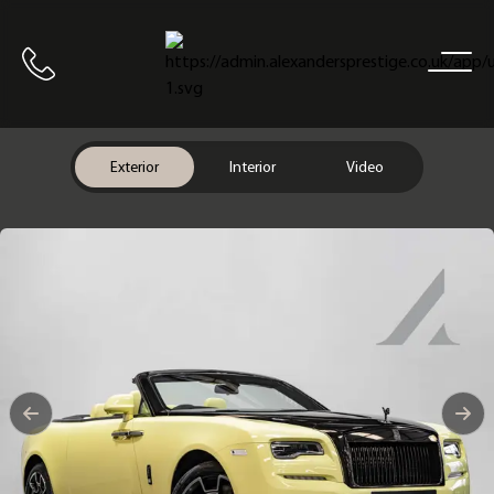
Home
Call us
Exterior
Interior
Video