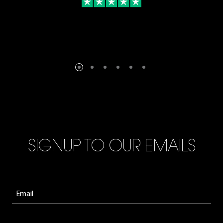
SIGNUP TO OUR EMAILS