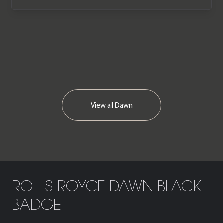
one of the very last cars off the
production line. The car is offered in
immaculate condition having covered
just 595 miles from new and comes
complete with a Full Rolls-Royce main
dealer service history.
View all
Dawn
ROLLS-ROYCE DAWN BLACK
BADGE