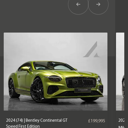
Previous Item
Next Item
2024 (74) | Bentley Continental GT
2022 
£199,995
Speed First Edition
Mile