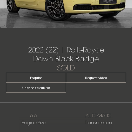
2022 (22) | Rolls-Royce
Dawn Black Badge
SOLD
Enquire
Request video
Finance calculator
6.6
AUTOMATIC
Engine Size
Transmission