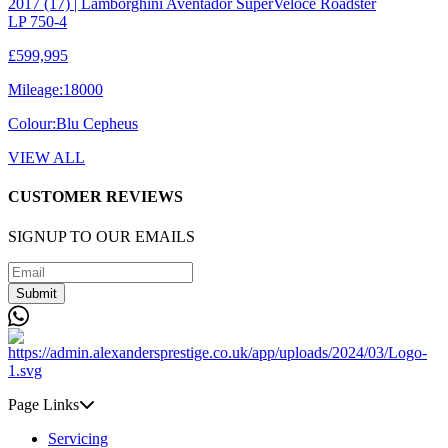
2017 (17) | Lamborghini Aventador SuperVeloce Roadster
LP 750-4
£599,995
Mileage:
18000
Colour:
Blu Cepheus
VIEW ALL
CUSTOMER REVIEWS
SIGNUP TO OUR EMAILS
Submit
Page Links
Servicing