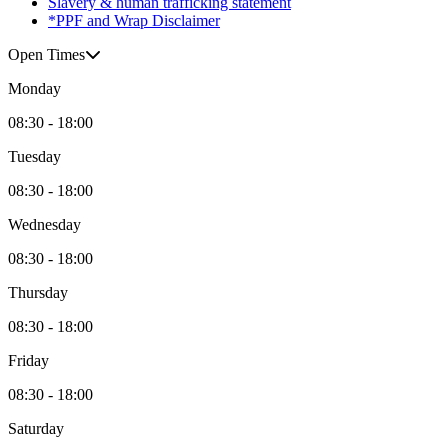
Slavery & human trafficking statement
*PPF and Wrap Disclaimer
Open Times
Monday
08:30 - 18:00
Tuesday
08:30 - 18:00
Wednesday
08:30 - 18:00
Thursday
08:30 - 18:00
Friday
08:30 - 18:00
Saturday