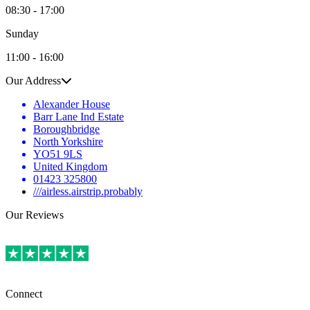
08:30 - 17:00
Sunday
11:00 - 16:00
Our Address
Alexander House
Barr Lane Ind Estate
Boroughbridge
North Yorkshire
YO51 9LS
United Kingdom
01423 325800
///airless.airstrip.probably
Our Reviews
Connect