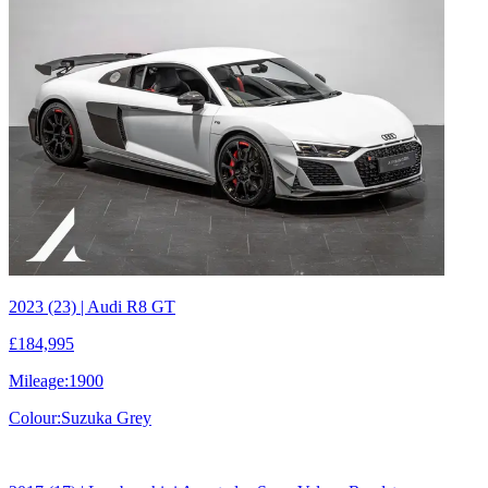
2023 (23) | Audi R8 GT
£184,995
Mileage:
1900
Colour:
Suzuka Grey