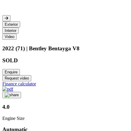
Exterior
Interior
Video
2022 (71) | Bentley Bentayga V8
SOLD
Enquire
Request video
Finance calculator
4.0
Engine Size
Automatic