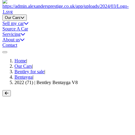
Home
Our Cars
Sell my car
Source A Car
Servicing
About us
Contact
Home
|
Our Cars
|
Bentley for sale
|
Bentayga
|
2022 (71) | Bentley Bentayga V8