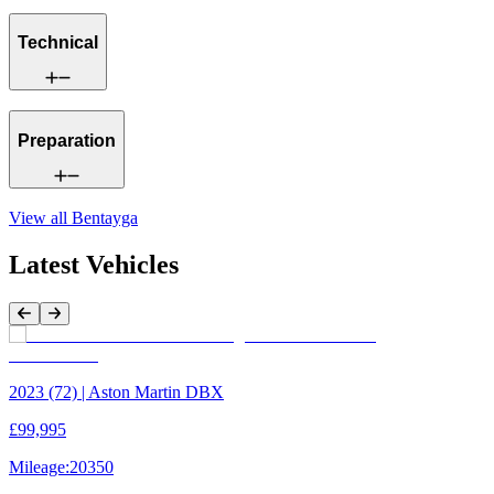
Technical
Preparation
View all
Bentayga
Latest Vehicles
Previous Item
Next Item
2023 (72) | Aston Martin DBX
£99,995
Mileage:
20350