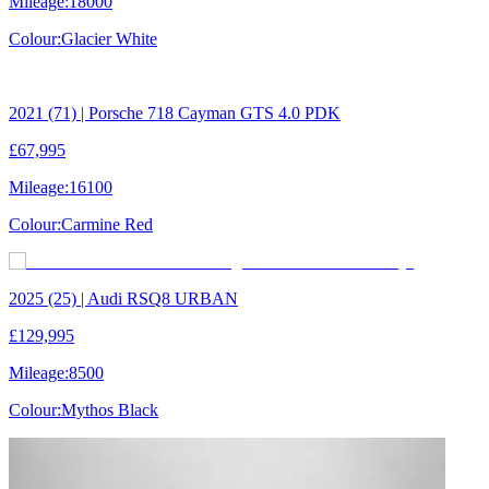
Mileage:
18000
Colour:
Glacier White
2021 (71) | Porsche 718 Cayman GTS 4.0 PDK
£67,995
Mileage:
16100
Colour:
Carmine Red
2025 (25) | Audi RSQ8 URBAN
£129,995
Mileage:
8500
Colour:
Mythos Black