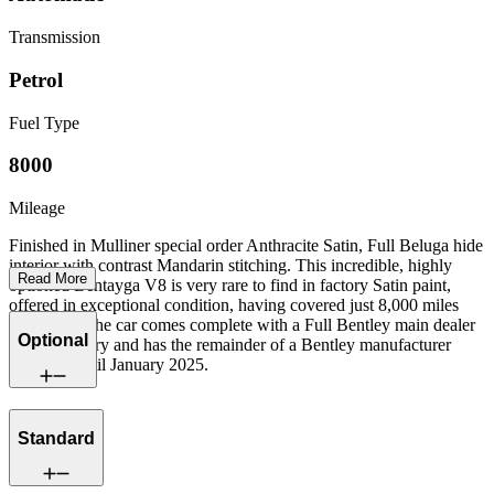
Transmission
Petrol
Fuel Type
8000
Mileage
Finished in Mulliner special order Anthracite Satin, Full Beluga hide
interior with contrast Mandarin stitching. This incredible, highly
Read More
optioned Bentayga V8 is very rare to find in factory Satin paint,
offered in exceptional condition, having covered just 8,000 miles
from new. The car comes complete with a Full Bentley main dealer
Optional
service history and has the remainder of a Bentley manufacturer
warranty until January 2025.
Standard