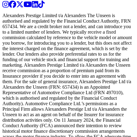
Instagram
Facebook
Twitter
Youtube
LinkedIn
TikTok
Alexanders Prestige Limited t/a Alexanders The Unseen is
authorised and regulated by the Financial Conduct Authority, FRN
657434. We are a credit broker not a lender, and can introduce you
to a limited number of lenders. We typically receive a fixed
commission calculated by reference to the vehicle model or amount
you borrow, for introducing you to a lender, but this does not affect
the interest charged on the finance agreement, which is set by the
lender. Our lenders also provide preferential rates to us for the
funding of our vehicle stock and financial support for training and
marketing. Alexanders Prestige Limited t/a Alexanders the Unseen
receive commission as a proportion of premium paid from its
Insurance provider if you decide to enter into an agreement with
them. For the sale of general insurance, Alexanders Prestige Ltd t/a
Alexanders the Unseen (FRN: 657434) is an Appointed
Representative of Automotive Compliance Ltd (FRN 497010),
which is authorised and regulated by the Financial Conduct
Authority). Automotive Compliance Ltd.’s permissions as a
Principal Firm allows Alexanders Prestige Ltd t/a Alexanders the
Unseen to act as an agent on behalf of the Insurer for insurance
distribution activities only. On 11 January 2024, the Financial
Conduct Authority (FCA) announced their intention to review
historical motor finance discretionary commission arrangements
across the motor finance industry. To allow the FCA adequate time