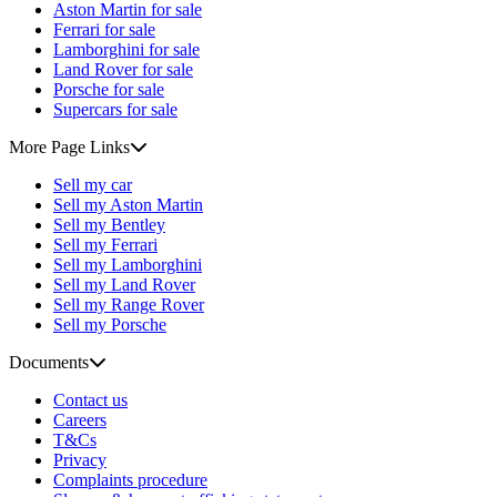
Aston Martin for sale
Ferrari for sale
Lamborghini for sale
Land Rover for sale
Porsche for sale
Supercars for sale
More Page Links
Sell my car
Sell my Aston Martin
Sell my Bentley
Sell my Ferrari
Sell my Lamborghini
Sell my Land Rover
Sell my Range Rover
Sell my Porsche
Documents
Contact us
Careers
T&Cs
Privacy
Complaints procedure