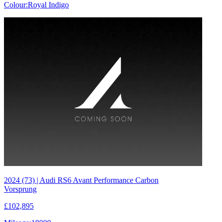
Colour:
Royal Indigo
2024 (73) | Audi RS6 Avant Performance Carbon
Vorsprung
£102,895