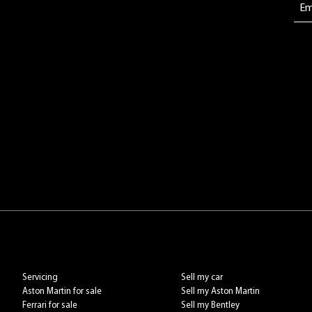
Servicing
Sell my car
Aston Martin for sale
Sell my Aston Martin
Ferrari for sale
Sell my Bentley