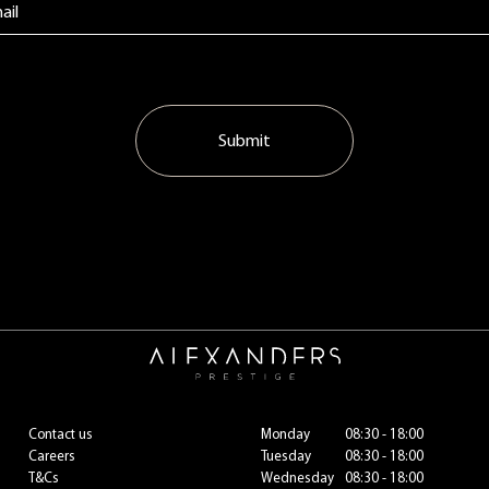
Submit
Contact us
Monday
08:30 - 18:00
Careers
Tuesday
08:30 - 18:00
T&Cs
Wednesday
08:30 - 18:00