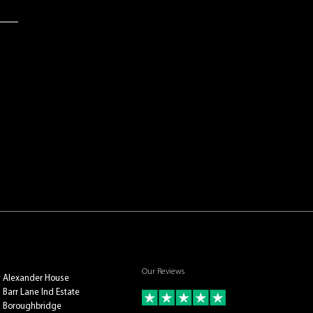
Our Reviews
Alexander House
Barr Lane Ind Estate
Boroughbridge