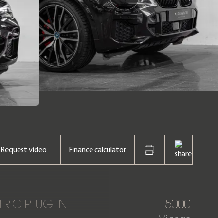
Request video
Finance calculator
TRIC PLUG-IN
15000