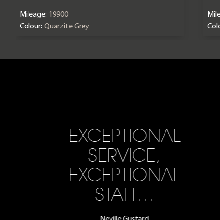
Mileage:
19900
Mil
Colour:
Quarzite Grey
Colo
EXCEPTIONAL
SERVICE,
EXCEPTIONAL
STAFF…
Neville Gustard