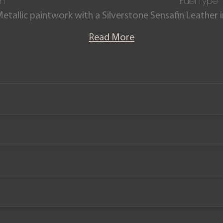
on
Fuel Type
Metallic paintwork with a Silverstone Sensafin Leather
culate condition, having covered just 15,000 miles fro
Read More
 service history and the remainder of a BMW service p
We now accept cryptocurrency.