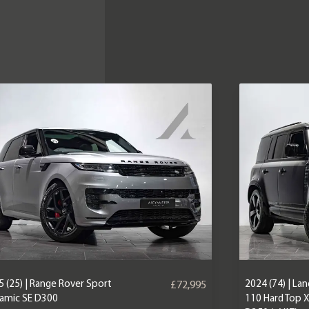
 (25) | Range Rover Sport
2024 (74) | La
£72,995
amic SE D300
110 Hard Top 