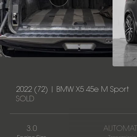
2022 (72) | BMW X5 45e M Sport
SOLD
3.0
AUTOMAT