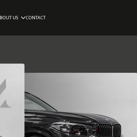
BOUT US
CONTACT