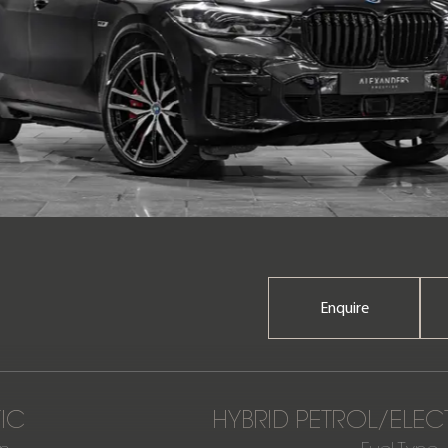
Enquire
IC
HYBRID PETROL/ELEC