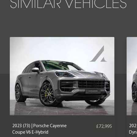
SIMILAR VEHICLES
2023 (73) | Porsche Cayenne
2025
£72,995
Coupe V6 E-Hybrid
Dyn