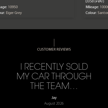
D350 (+VAT)
eage:
10950
Mileage:
1000
ur:
Eiger Grey
Colour:
Santor
CUSTOMER REVIEWS
I RECENTLY SOLD
MY CAR THROUGH
THE TEAM…
Jay
August 2026