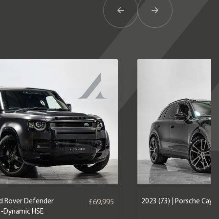
Previous Item
Next Item
nd Rover Defender
2023 (73) | Porsche Caye
£69,995
X-Dynamic HSE