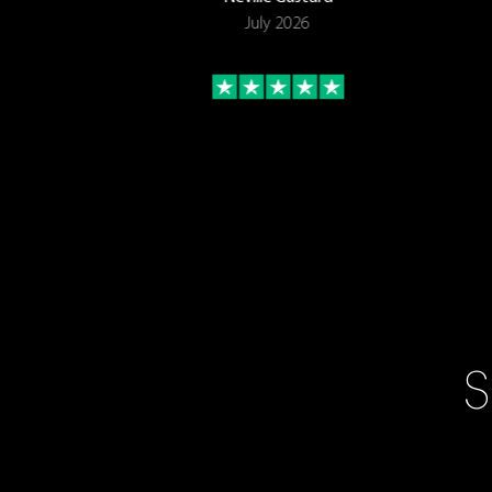
July 2026
S