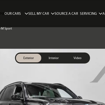
SELL MY CAR
SERVICING
A
OUR CARS
SOURCE A CAR
e M Sport
Exterior
Interior
Video