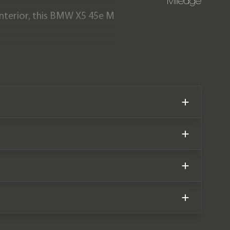
Mileage
 interior, this BMW X5 45e M
m new. The car also comes
lan until October 2027.