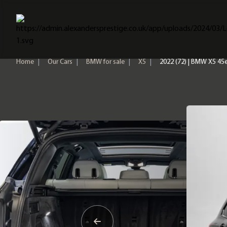
Home
Home
|
Our Cars
|
BMW for sale
|
X5
|
2022 (72) | BMW X5 45