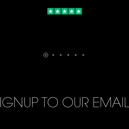
IGNUP TO OUR EMAI