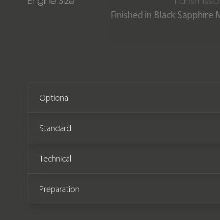
Engine Size
Transmissi
Finished in Black Sapphire 
Sport is offered in imma
complete with full BMW
Optional
Standard
Technical
Preparation