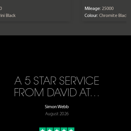
0
Mileage:
25000
ini Black
Colour:
Chromite Black
A 5 STAR SERVICE
FROM DAVID AT…
Simon Webb
August 2026