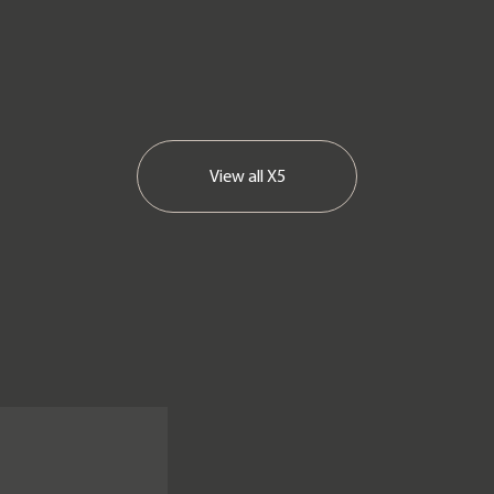
View all
X5