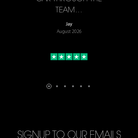
TEAM…
Jay
August 2026
SIGNUP TO OUR EMAILS