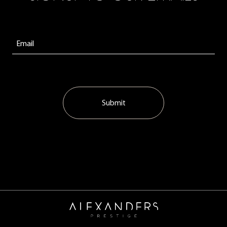
Submit