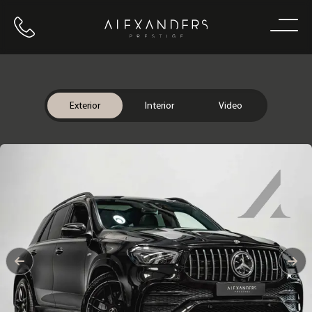
Call us
Home
Exterior
Interior
Video