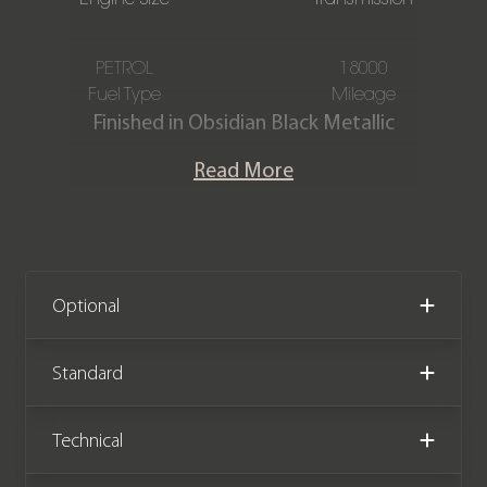
PETROL
18000
Fuel Type
Mileage
Finished in Obsidian Black Metallic
paintwork with an AMG Black Nappa
Read More
Leather interior, this Mercedes-Benz
GLE53 AMG (Premium Plus) (7 Seat) is
offered in immaculate condition,
having covered just 18,000 miles from
new. The car also comes complete
Optional
with full Mercedes-Benz service
history and the remainder of the
Standard
Mercedes-Benz warranty until
December 2027.
Technical