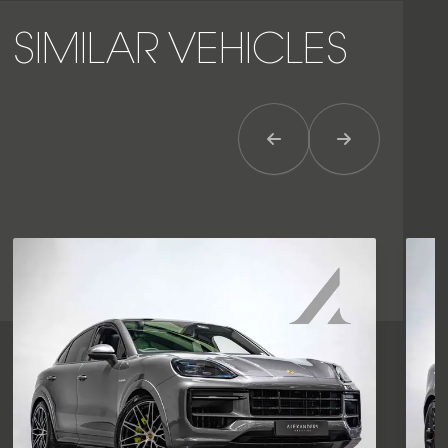
SIMILAR VEHICLES
Previous Item
Next Item