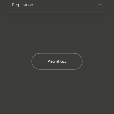
Preparation
We now accept cryptocurrency.
View all
GLE