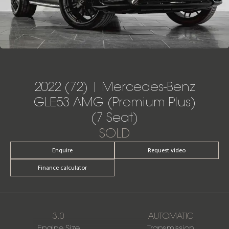
2022 (72) | Mercedes-Benz
GLE53 AMG (Premium Plus)
(7 Seat)
SOLD
Enquire
Request video
Finance calculator
3.0
AUTOMATIC
Engine Size
Transmission