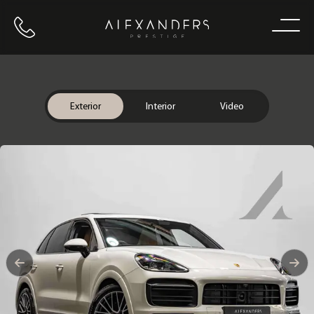
Call us
Home
Exterior
Interior
Video