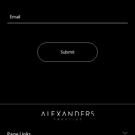
Submit
Page Links