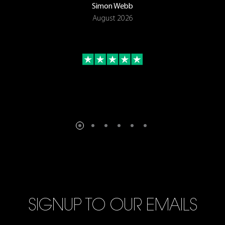
Simon Webb
August 2026
SIGNUP TO OUR EMAILS