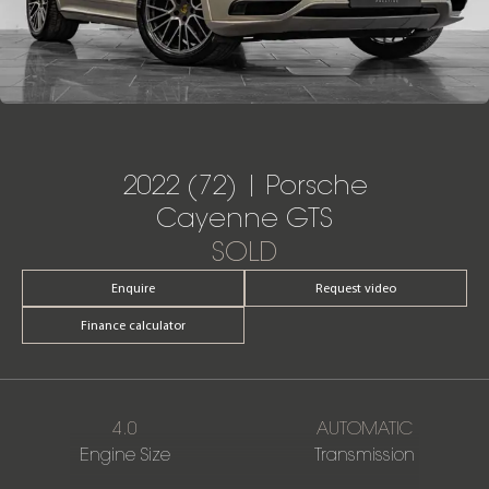
2022 (72) | Porsche
Cayenne GTS
SOLD
Enquire
Request video
Finance calculator
4.0
AUTOMATIC
Engine Size
Transmission