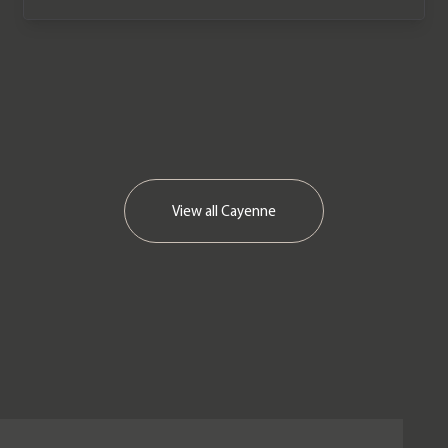
View all
Cayenne