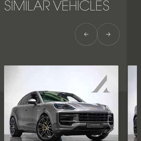
SIMILAR VEHICLES
Previous Item
Next Item