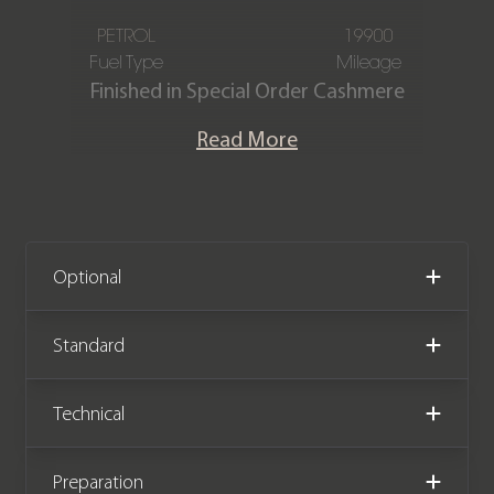
PETROL
19900
Fuel Type
Mileage
Finished in Special Order Cashmere
Beige metallic, featuring a two-tone
Read More
Mojave Beige and Black smooth
leather interior. This one-owner
Porsche Cayenne GTS is offered in
exquisite condition, having covered
only 19,900 miles from new. The car
Optional
comes complete with full Porsche
main dealer service history.
Standard
We now accept cryptocurrency.
Technical
Preparation