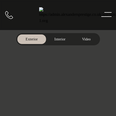
Home
Call us
Exterior
Interior
Video