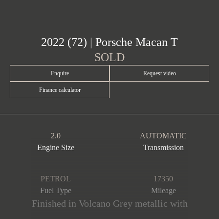
2022 (72) | Porsche Macan T
SOLD
Enquire
Request video
Finance calculator
2.0
AUTOMATIC
Engine Size
Transmission
PETROL
17350
Fuel Type
Mileage
Finished in Volcano Grey metallic with
a contrasting Pebble Grey & Black