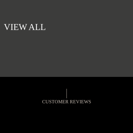
VIEW ALL
CUSTOMER REVIEWS