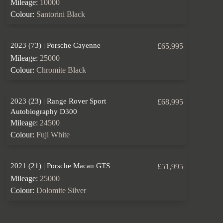
Mileage:
10000
Colour:
Santorini Black
2023 (73) | Porsche Cayenne
£65,995
Mileage:
25000
Colour:
Chromite Black
2023 (23) | Range Rover Sport
£68,995
Autobiography D300
Mileage:
24500
Colour:
Fuji White
2021 (21) | Porsche Macan GTS
£51,995
Mileage:
25000
Colour:
Dolomite Silver