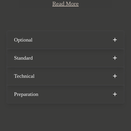
Read More
two-tone extended leather interior.
This stunning one-owner Macan T is
offered in exceptional condition
having covered just 17,350 miles from
new. The car comes with the remainder
Optional
of a Porsche manufacturer warranty
until December 2025.
Standard
Technical
Preparation