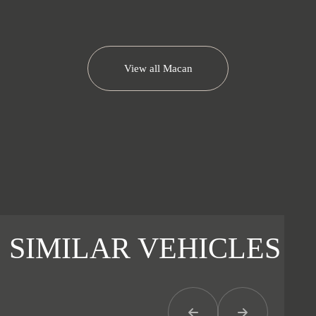
View all
Macan
SIMILAR VEHICLES