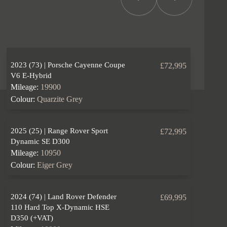
Previous Item
Next Item
2023 (73) | Porsche Cayenne Coupe
£72,995
V6 E-Hybrid
Mileage:
19900
Colour:
Quarzite Grey
2025 (25) | Range Rover Sport
£72,995
Dynamic SE D300
Mileage:
10950
Colour:
Eiger Grey
2024 (74) | Land Rover Defender
£69,995
110 Hard Top X-Dynamic HSE
D350 (+VAT)