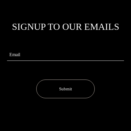
SIGNUP TO OUR EMAILS
Submit