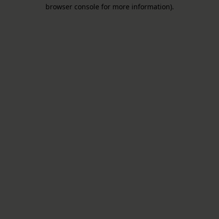
browser console for more information).