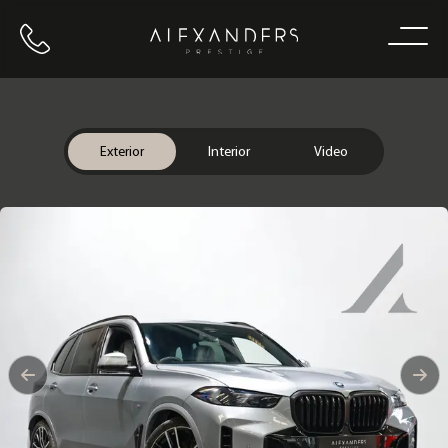
Call us
Home
Exterior
Interior
Video