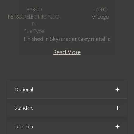
HYBRID
16300
PETROL/ELECTRIC PLUG-
Mileage
IN
Fuel Type
Finished in Skyscraper Grey metallic
with a Full Silverstone Sensafin
Read More
upholstery interior. This stunning one-
owner X5 xDrive50e M Sport is
offered in exceptional condition
having covered just 16,300 miles from
new. The car comes complete with the
Optional
remainder of a BMW manufacturer
warranty until July 2026.
Standard
Technical