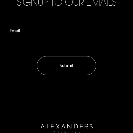
SIGNUP TO OUR EMAILS
Submit