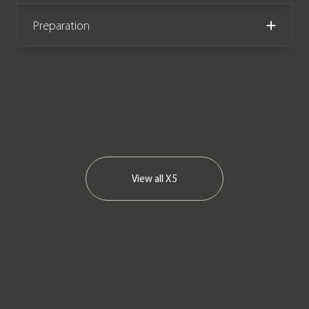
Preparation
View all
X5