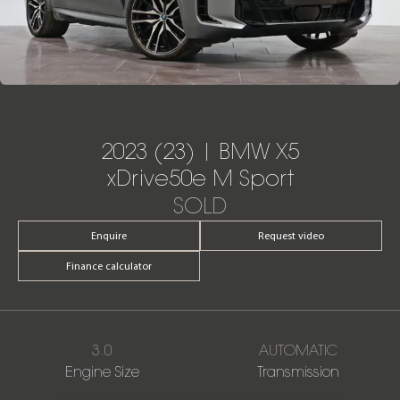
2023 (23) | BMW X5
xDrive50e M Sport
SOLD
Enquire
Request video
Finance calculator
3.0
AUTOMATIC
Engine Size
Transmission