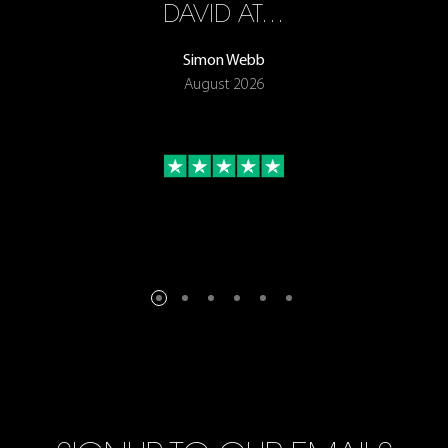
ON
DAVID AT…
Simon Webb
August 2026