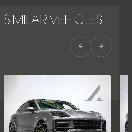
SIMILAR VEHICLES
Previous Item
Next Item