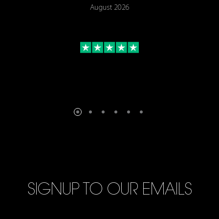
August 2026
SIGNUP TO OUR EMAILS