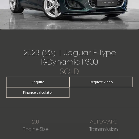
2023 (23) | Jaguar F-Type
R-Dynamic P300
SOLD
Enquire
Request video
Finance calculator
2.0
AUTOMATIC
Engine Size
Transmission