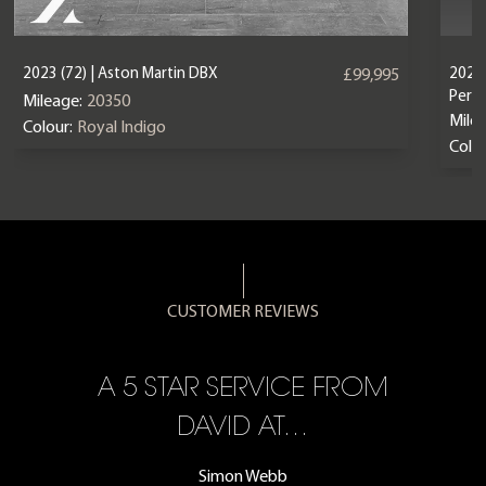
2023 (72) | Aston Martin DBX
2024 
£99,995
Perf
Mileage:
20350
Mile
Colour:
Royal Indigo
Colou
CUSTOMER REVIEWS
A 5 STAR SERVICE FROM
R
ON
DAVID AT…
Simon Webb