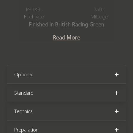
PETROL
3500
Fuel Type
Mileage
Finished in British Racing Green
metallic with a Full Ebony leather &
Read More
suedecloth interior. This stunning one
owner F-Type R-Dynamic P300 is
offered in exceptional condition
having covered only 3,500 miles from
new. The car comes complete with a
Optional
Full jaguar main dealer service history
and has the remainder of a Jaguar
Standard
manufacturer warranty until June
2026.
Technical
Preparation