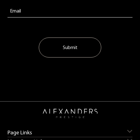
Submit
Page Links