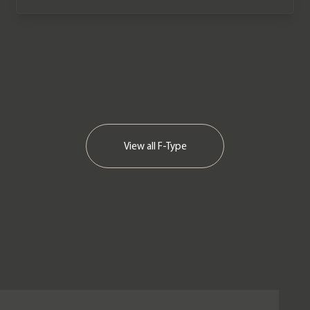
View all
F-Type