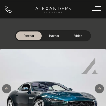
Call us
Home
Exterior
Interior
Video