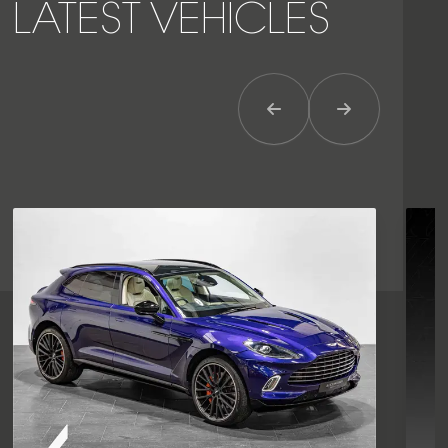
LATEST VEHICLES
Previous Item
Next Item