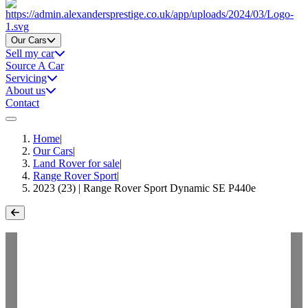
Home
Our Cars
Sell my car
Source A Car
Servicing
About us
Contact
Home
|
Our Cars
|
Land Rover for sale
|
Range Rover Sport
|
2023 (23) | Range Rover Sport Dynamic SE P440e