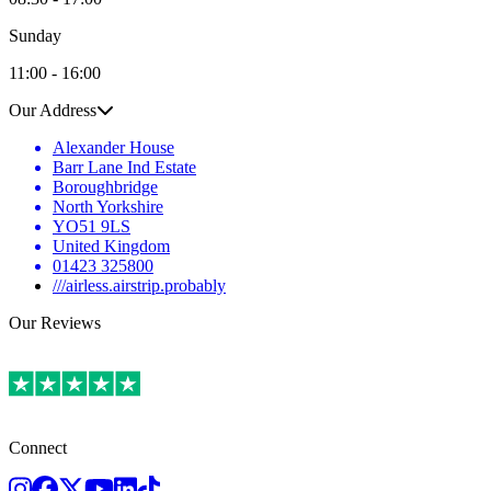
Sunday
11:00 - 16:00
Our Address
Alexander House
Barr Lane Ind Estate
Boroughbridge
North Yorkshire
YO51 9LS
United Kingdom
01423 325800
///airless.airstrip.probably
Our Reviews
Connect
Instagram
Facebook
Twitter
Youtube
LinkedIn
TikTok