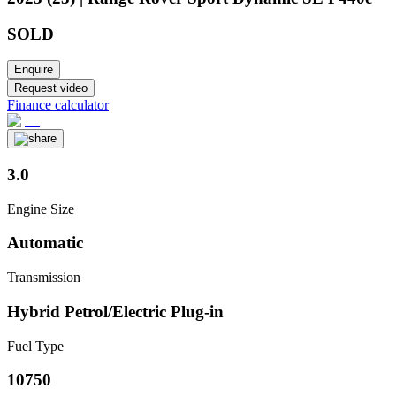
SOLD
Enquire
Request video
Finance calculator
3.0
Engine Size
Automatic
Transmission
Hybrid Petrol/Electric Plug-in
Fuel Type
10750