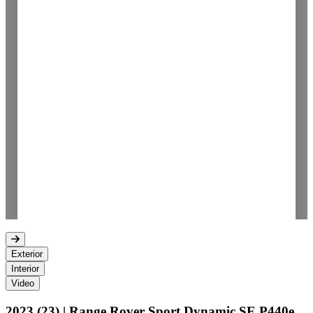
Exterior
Interior
Video
2023 (23) | Range Rover Sport Dynamic SE P440e