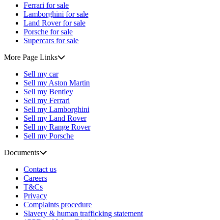
Ferrari for sale
Lamborghini for sale
Land Rover for sale
Porsche for sale
Supercars for sale
More Page Links
Sell my car
Sell my Aston Martin
Sell my Bentley
Sell my Ferrari
Sell my Lamborghini
Sell my Land Rover
Sell my Range Rover
Sell my Porsche
Documents
Contact us
Careers
T&Cs
Privacy
Complaints procedure
Slavery & human trafficking statement