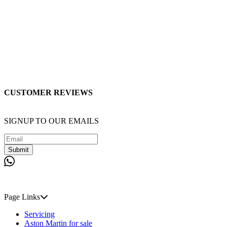
CUSTOMER REVIEWS
SIGNUP TO OUR EMAILS
Submit
Page Links
Servicing
Aston Martin for sale