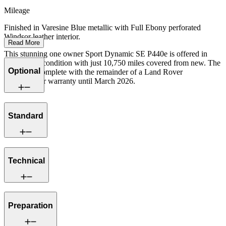
Mileage
Finished in Varesine Blue metallic with Full Ebony perforated
Windsor leather interior.
Read More
This stunning one owner Sport Dynamic SE P440e is offered in
exceptional condition with just 10,750 miles covered from new. The
Optional
car comes complete with the remainder of a Land Rover
manufacturer warranty until March 2026.
Standard
Technical
Preparation