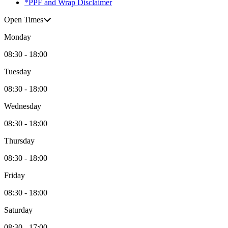
*PPF and Wrap Disclaimer
Open Times
Monday
08:30 - 18:00
Tuesday
08:30 - 18:00
Wednesday
08:30 - 18:00
Thursday
08:30 - 18:00
Friday
08:30 - 18:00
Saturday
08:30 - 17:00