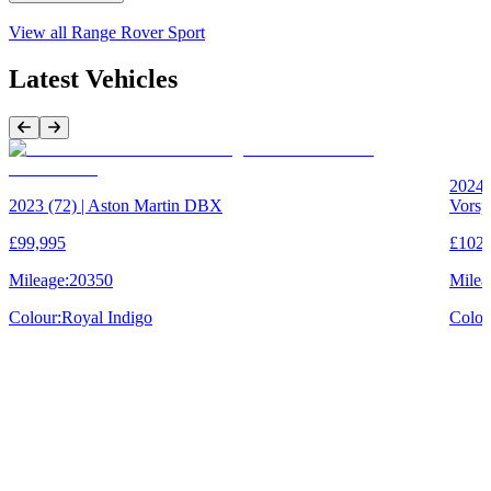
View all
Range Rover Sport
Latest Vehicles
Previous Item
Next Item
2024 
2023 (72) | Aston Martin DBX
Vorsp
£99,995
£102,
Mileage:
20350
Milea
Colour:
Royal Indigo
Colou