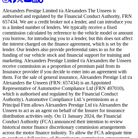
Alexanders Prestige Limited t/a Alexanders The Unseen is
authorised and regulated by the Financial Conduct Authority, FRN
657434. We are a credit broker not a lender, and can introduce you
to a limited number of lenders. We typically receive a fixed
commission calculated by reference to the vehicle model or amount
you borrow, for introducing you to a lender, but this does not affect
the interest charged on the finance agreement, which is set by the
lender. Our lenders also provide preferential rates to us for the
funding of our vehicle stock and financial support for training and
marketing. Alexanders Prestige Limited t/a Alexanders the Unseen
receive commission as a proportion of premium paid from its
Insurance provider if you decide to enter into an agreement with
them. For the sale of general insurance, Alexanders Prestige Ltd t/a
Alexanders the Unseen (FRN: 657434) is an Appointed
Representative of Automotive Compliance Ltd (FRN 497010),
which is authorised and regulated by the Financial Conduct
Authority). Automotive Compliance Ltd.’s permissions as a
Principal Firm allows Alexanders Prestige Ltd t/a Alexanders the
Unseen to act as an agent on behalf of the Insurer for insurance
distribution activities only. On 11 January 2024, the Financial
Conduct Authority (FCA) announced their intention to review
historical motor finance discretionary commission arrangements
across the motor finance industry. To allow the FCA adequate time