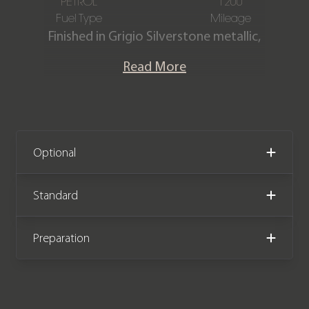
PETROL
1200
Fuel Type
Mileage
Finished in Grigio Silverstone metallic,
Full Nero leather interior with Rosso
Read More
stitching & piping.
This stunning Roma is offered in
exceptional condition having covered
just 1,200 miles from new. The car
Optional
comes complete with a Ferrari
manufacturer warranty until January
Standard
2027 and has the remainder of a
Ferrari service plan until January 2030.
Preparation