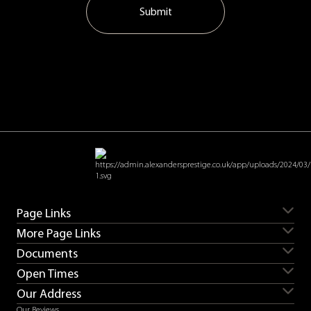
Submit
Page Links
More Page Links
Servicing
Aston Martin for sale
Documents
Ferrari for sale
Lamborghini for sale
Sell my car
Sell my Aston Martin
Land Rover for sale
Porsche for sale
Open Times
Sell my Bentley
Sell my Ferrari
Contact us
Careers
Supercars for sale
Sell my Lamborghini
Sell my Land Rover
Our Address
T&Cs
Privacy
Monday
08:30 - 18:00
Sell my Range Rover
Sell my Porsche
Complaints procedure
Slavery & human trafficking
Our Reviews