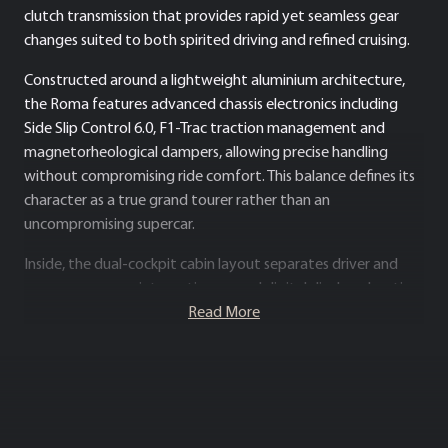
clutch transmission that provides rapid yet seamless gear
changes suited to both spirited driving and refined cruising.
Constructed around a lightweight aluminium architecture,
the Roma features advanced chassis electronics including
Side Slip Control 6.0, F1-Trac traction management and
magnetorheological dampers, allowing precise handling
without compromising ride comfort. This balance defines its
character as a true grand tourer rather than an
uncompromising supercar.
Inside, the dual-cockpit cabin layout separates driver and
passenger zones, integrating curved digital displays, haptic
controls and premium leather upholstery to create a
Read More
contemporary, driver-focused environment. The Roma
ultimately represents a modern interpretation of classic
front-engined Ferrari GT philosophy, combining everyday
usability, sophisticated technology and high-performance
capability in a distinctly elegant package.