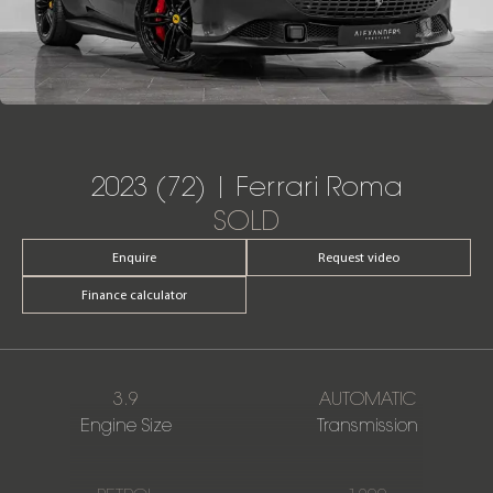
2023 (72) | Ferrari Roma
SOLD
Enquire
Request video
Finance calculator
3.9
AUTOMATIC
Engine Size
Transmission