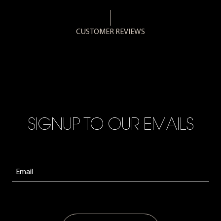
CUSTOMER REVIEWS
SIGNUP TO OUR EMAILS