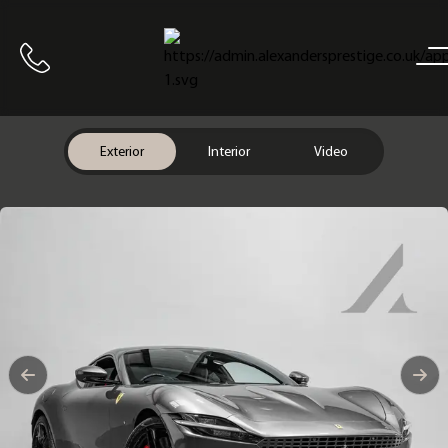
Home
Call us
Exterior
Interior
Video