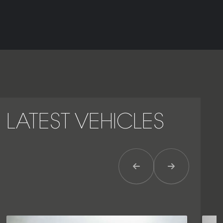
LATEST VEHICLES
Previous Item
Next Item