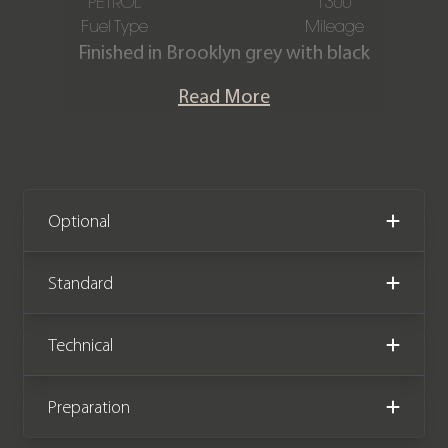
PETROL
1300
Fuel Type
Mileage
Finished in Brooklyn grey with black
Vernasca leather and blue contrast
Read More
stitching.
This exceptional one-owner G87 M2
Coupe is offered in superb condition,
having covered a mere 1,300 miles. It is
Optional
offered with a full BMW service
history, including the all-important
Standard
running in check, and a BMW
manufacturer warranty until
Technical
November 2026.
Preparation