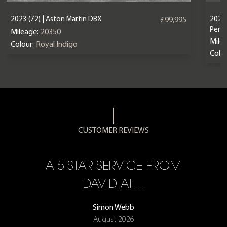
2023 (72) | Aston Martin DBX
2024 
£99,995
Perf
Mileage:
20350
Mile
Colour:
Royal Indigo
Colou
CUSTOMER REVIEWS
A 5 STAR SERVICE FROM
R
ON
DAVID AT…
Simon Webb
August 2026