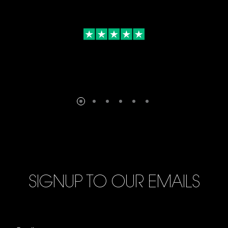
SIGNUP TO OUR EMAILS