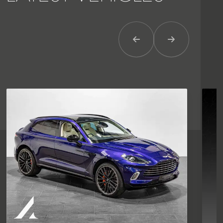
Previous Item
Next Item