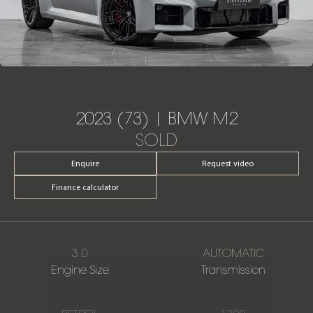
2023 (73) | BMW M2
SOLD
Enquire
Request video
Finance calculator
3.0
AUTOMATIC
Engine Size
Transmission