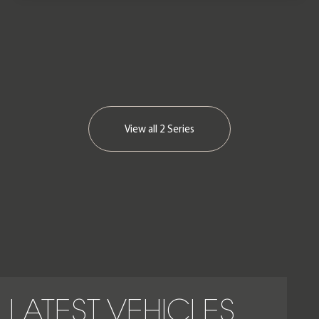
View all
2 Series
LATEST VEHICLES