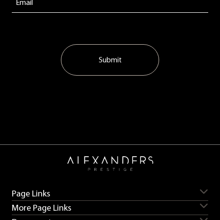
Submit
Page Links
More Page Links
Servicing
Aston Martin for sale