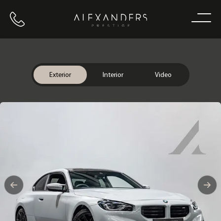
Call us
Home
Exterior
Interior
Video