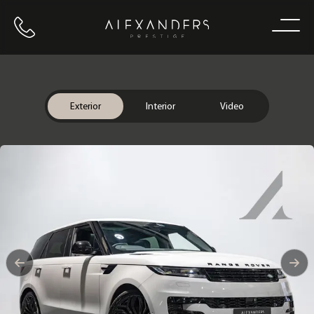
Call us
Home
Exterior
Interior
Video