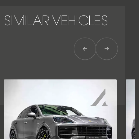
SIMILAR VEHICLES
Previous Item
Next Item