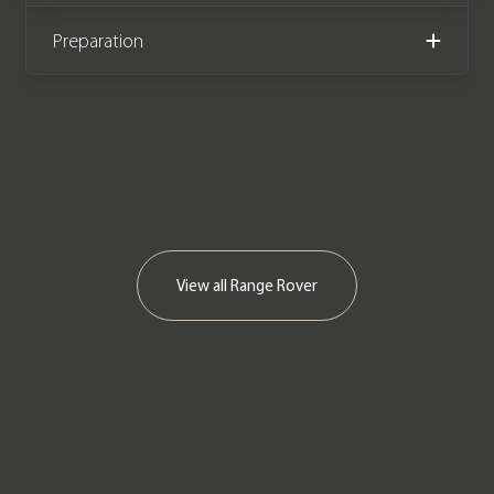
Preparation
View all
Range Rover