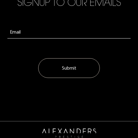
SIGNUP TO OUR EMAILS
Submit