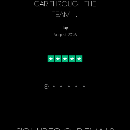
F…
CAR THROUGH THE
TEAM…
Jay
August 2026