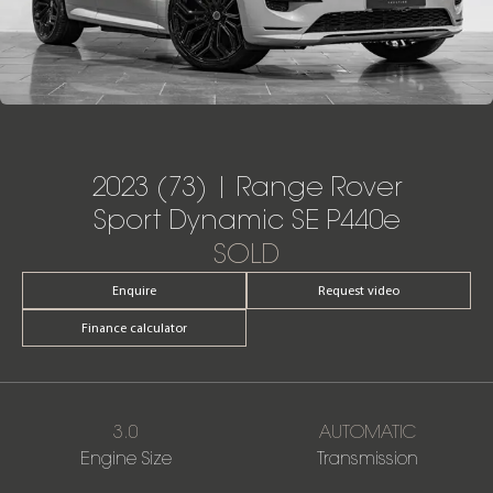
2023 (73) | Range Rover
Sport Dynamic SE P440e
SOLD
Enquire
Request video
Finance calculator
3.0
AUTOMATIC
Engine Size
Transmission