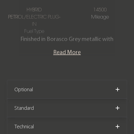
HYBRID
14500
PETROL/ELECTRIC PLUG-
Mileage
IN
Fuel Type
Finished in Borasco Grey metallic with
a full Ebony Windsor leather interior.
Read More
This stunning Sport Dynamic SE P440e
is offered in exceptional condition
having covered just 14,500 miles from
new. The car comes with the
remainder of a Land Rover
Optional
manufacturer warranty until
September 2026.
Standard
Technical