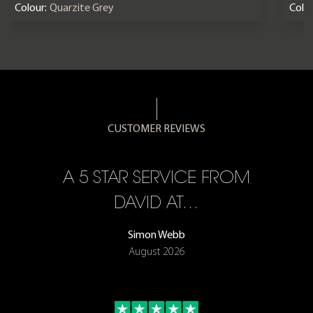
Colour:
Quarzite Grey
Colou
CUSTOMER REVIEWS
A 5 STAR SERVICE FROM
R
ON
DAVID AT…
Simon Webb
August 2026