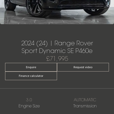
2024 (24) | Range Rover
Sport Dynamic SE P460e
£71,995
Enquire
Request video
Finance calculator
3.0
AUTOMATIC
Engine Size
Transmission