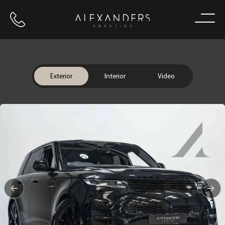
Call us
Home
Exterior
Interior
Video