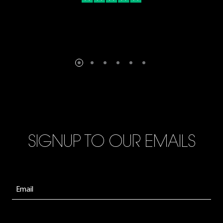
SIGNUP TO OUR EMAILS