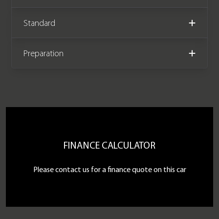
Standard
Preparation
FINANCE CALCULATOR
Please contact us for a finance quote on this car