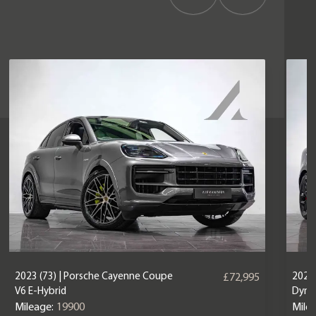
2023 (73) | Porsche Cayenne Coupe
2025 
£72,995
V6 E-Hybrid
Dyna
Mileage:
19900
Mile