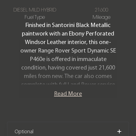
DIESEL MILD HYBRID
21600
Fuel Type
Mileage
Finished in Santorini Black Metallic
paintwork with an Ebony Perforated
Windsor Leather interior, this one-
owner Range Rover Sport Dynamic SE
P460e is offered in immaculate
condition, having covered just 21,600
miles from new. The car also comes
complete with full Land Rover service
history and the remainder of the Land
Read More
Rover warranty until May 2027.
We now accept cryptocurrency.
Optional