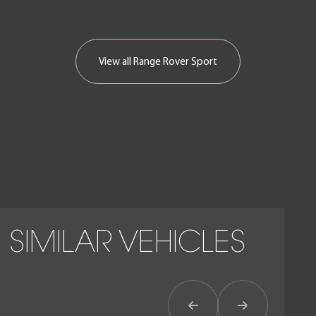
View all
Range Rover Sport
SIMILAR VEHICLES
Previous Item
Next Item