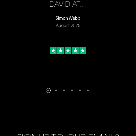
ON
DAVID AT…
Simon Webb
August 2026