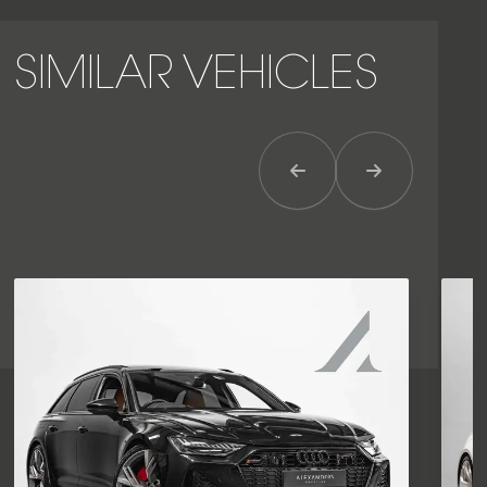
SIMILAR VEHICLES
Previous Item
Next Item