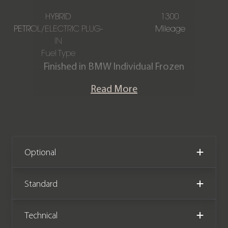
HYBRID
1300
PETROL/ELECTRIC PLUG-
Mileage
IN
Fuel Type
Finished in BMW Individual Frozen
Deep Grey with a Kyalami Orange &
Read More
Black Bicolour extended Merino
leather interior. This stunning one-
owner M5 Touring is offered in
exceptional condition having covered
just 1,300 miles from new. The car has
Optional
had the all-important running-in
service carried out and comes
Standard
complete with the remainder of a
BMW manufacturer warranty until
Technical
May 2028.