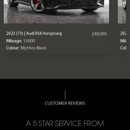
2023 (73) | Audi RS6 Vorsprung
2025 
£89,995
Mileage:
15000
Mile
Colour:
Mythos Black
Colou
CUSTOMER REVIEWS
A 5 STAR SERVICE FROM
R