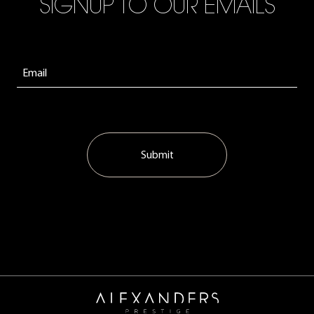
SIGNUP TO OUR EMAILS
Submit