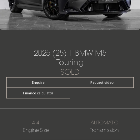
2025 (25) | BMW M5
Touring
SOLD
Enquire
Request video
Finance calculator
4.4
AUTOMATIC
Engine Size
Transmission