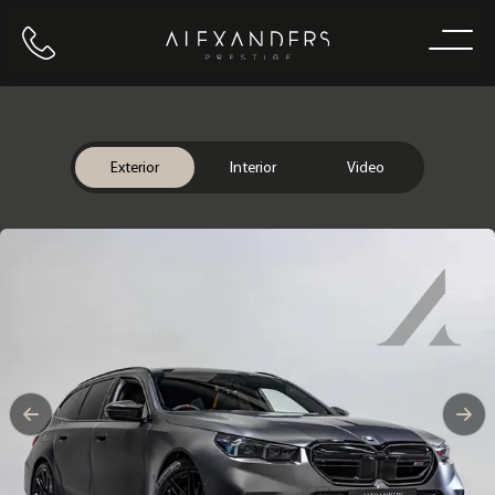
Call us
Home
Exterior
Interior
Video