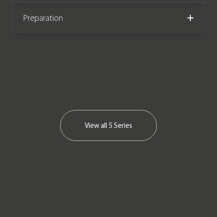
Please note: This car is VAT Qualifying
Preparation
We now accept Cryptocurrency
View all
5 Series