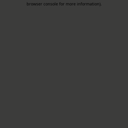
browser console for more information).