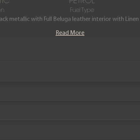
IC
PETROL
on
Fuel Type
ack metallic with Full Beluga leather interior with Linen
re V8 is offered in exceptional condition with just 1,
Read More
th the remainder of a Bentley Manufacturer warranty 