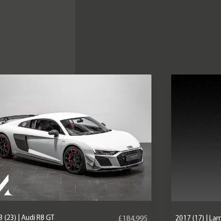
 (23) | Audi R8 GT
2017 (17) | La
£184,995