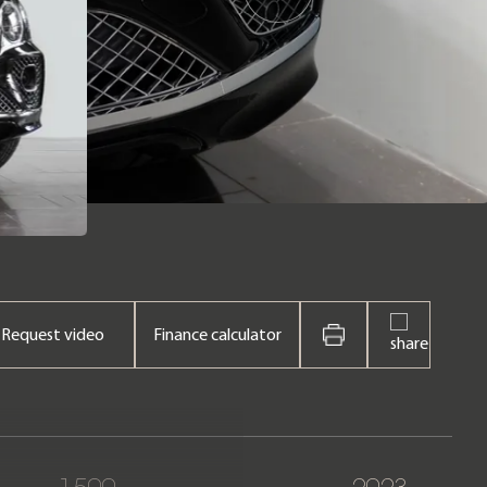
Request video
Finance calculator