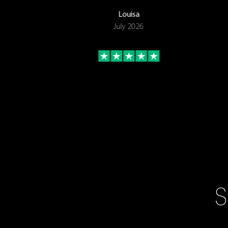
Louisa
July 2026
S