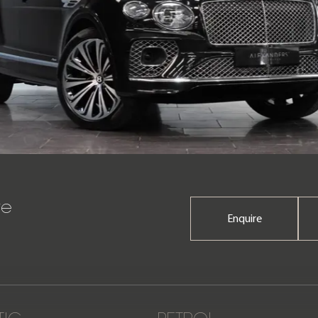
re
Enquire