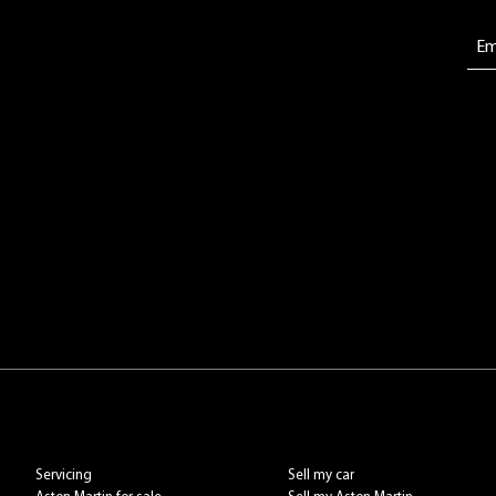
Servicing
Sell my car