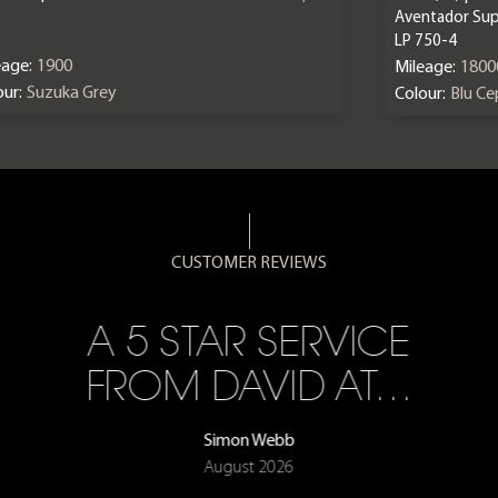
Aventador Sup
LP 750-4
eage:
1900
Mileage:
1800
ur:
Suzuka Grey
Colour:
Blu C
CUSTOMER REVIEWS
A 5 STAR SERVICE
FROM DAVID AT…
Simon Webb
August 2026