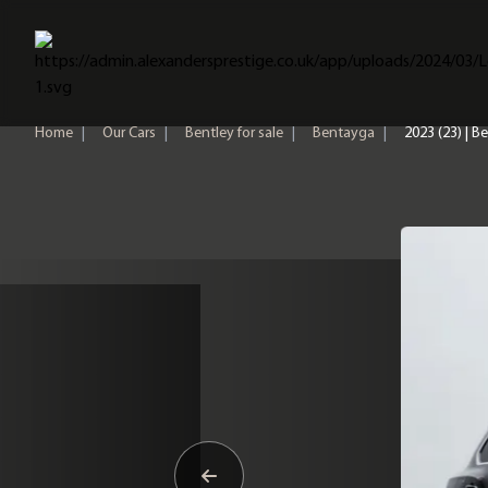
Home
Home
|
Our Cars
|
Bentley for sale
|
Bentayga
|
2023 (23) | 