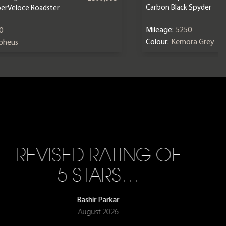
Carbon Black Spyder
erVeloce Roadster
Mileage:
5250
0
Colour:
Kemora Grey
epheus
REVISED RATING OF
5 STARS…
Bashir Parkar
August 2026