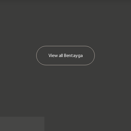
View all
Bentayga