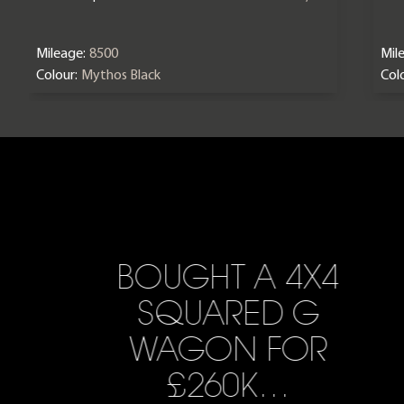
Mileage:
8500
Mil
Colour:
Mythos Black
Colo
BOUGHT A 4X4
SQUARED G
WAGON FOR
£260K…