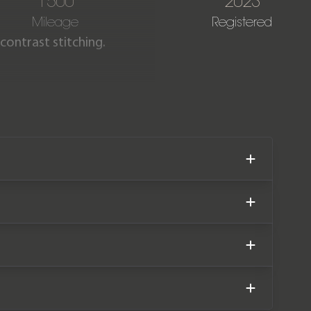
1500
2023
Mileage
Registered
 contrast stitching.
500 miles covered from new.
until March 2026.