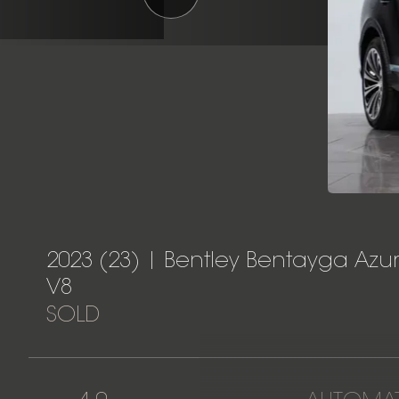
2023 (23) | Bentley Bentayga Azu
V8
SOLD