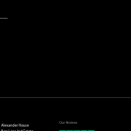
Our Reviews
Alexander House