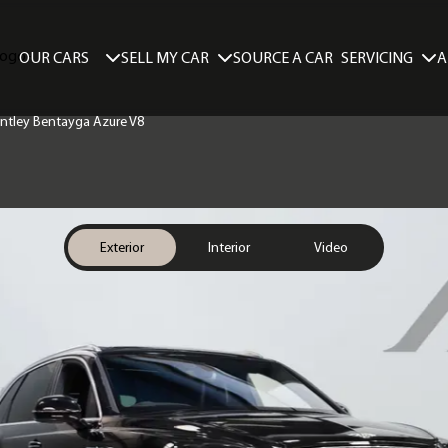
SELL MY CAR
SERVICING
A
OUR CARS
SOURCE A CAR
Bentley Bentayga Azure V8
Exterior
Interior
Video