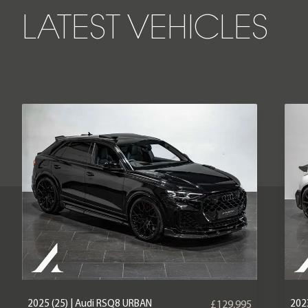
LATEST VEHICLES
2025 (25) | Audi RSQ8 URBAN
2023
£129,995