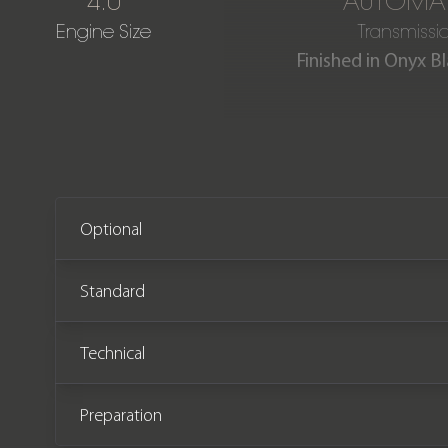
4.0
AUTOMAT
Engine Size
Transmissi
Finished in Onyx Bl
This stunning Bentayga Azu
The car comes wi
Optional
Standard
Technical
Preparation