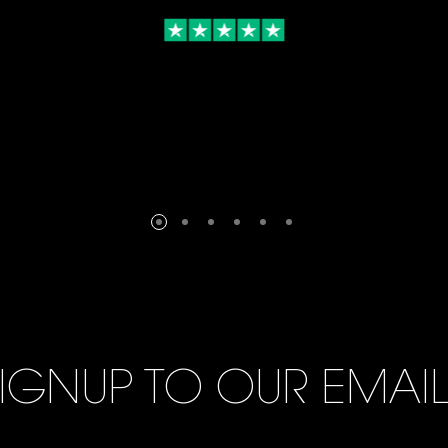
IGNUP TO OUR EMAI