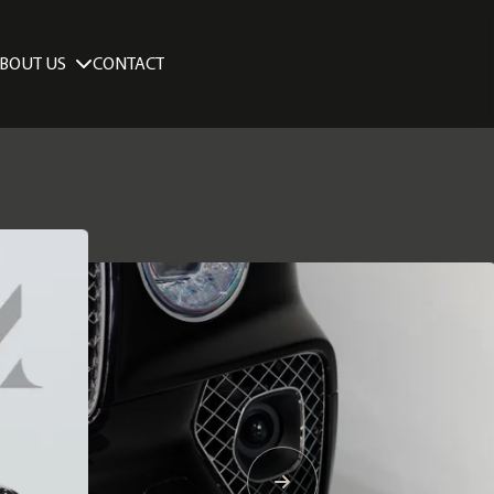
BOUT US
CONTACT