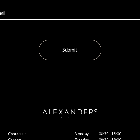
Submit
Contact us
Monday
08:30 - 18:00