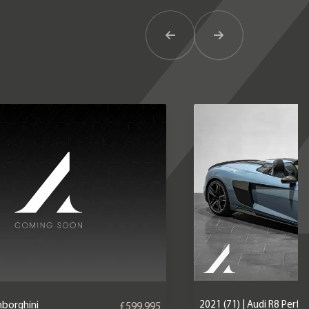
Previous Item
Next Item
2021 (71) | Audi R8 Perf
mborghini
£599,995