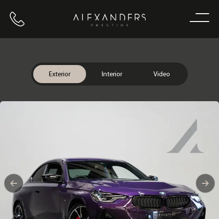
Call us
Home
Exterior
Interior
Video