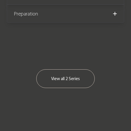
Preparation
View all
2 Series