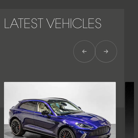
LATEST VEHICLES
Previous Item
Next Item