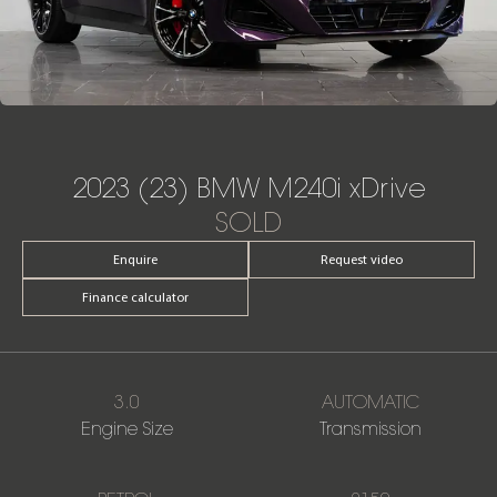
2023 (23) BMW M240i xDrive
SOLD
Enquire
Request video
Finance calculator
3.0
AUTOMATIC
Engine Size
Transmission