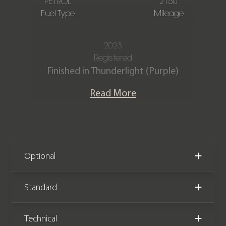
PETROL
2150
Fuel Type
Mileage
2023
Registered
Finished in Thunderlight (Purple)
Metallic, Full Black Vernasca leather
Read More
interior with contrast Blue stitching.
This incredible 23 registration M240i
xDrive comes with the sought after
updated widescreen display. The car
Optional
has covered only 2,150 miles from new
and comes complete with the
Standard
remainder of a BMW manufacturer
warranty until March 2026.
Technical