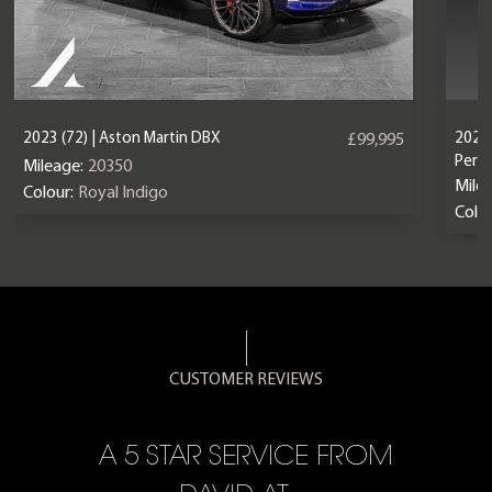
2023 (72) | Aston Martin DBX
2024 
£99,995
Perf
Mileage:
20350
Mile
Colour:
Royal Indigo
Colou
CUSTOMER REVIEWS
A 5 STAR SERVICE FROM
R