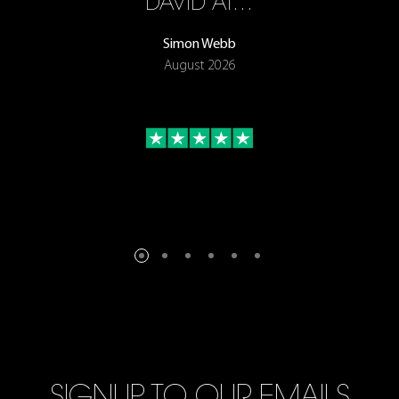
ON
DAVID AT…
Simon Webb
August 2026
SIGNUP TO OUR EMAILS