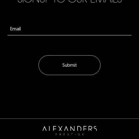
Submit