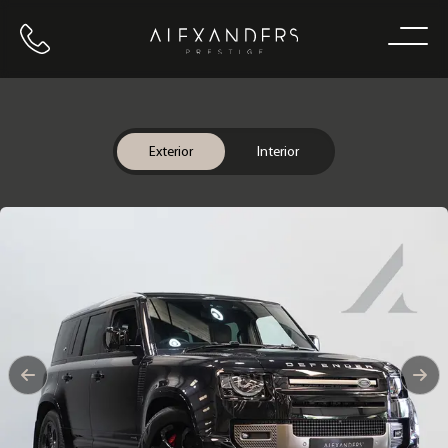
Call us
Home
Exterior
Interior