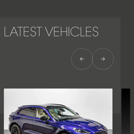
LATEST VEHICLES
Previous Item
Next Item