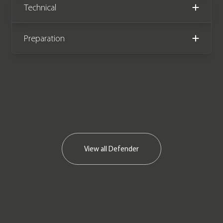
Technical
Preparation
View all
Defender