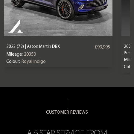
2023 (72) | Aston Martin DBX
2024 
£99,995
Perf
Mileage:
20350
Mile
Colour:
Royal Indigo
Colou
CUSTOMER REVIEWS
A 5 STAR SERVICE FROM
R