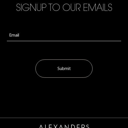
SIGNUP TO OUR EMAILS
Submit