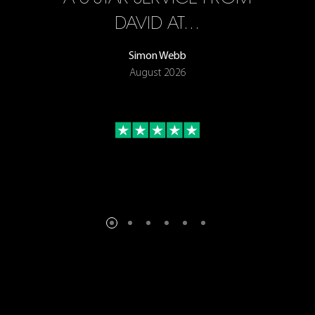
ON
DAVID AT…
Simon Webb
August 2026