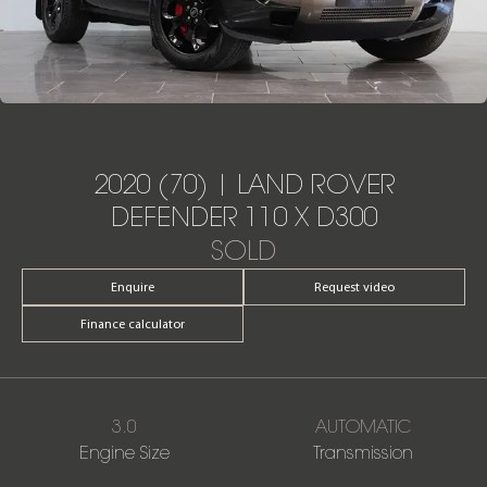
2020 (70) | LAND ROVER
DEFENDER 110 X D300
SOLD
Enquire
Request video
Finance calculator
3.0
AUTOMATIC
Engine Size
Transmission