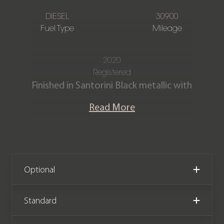
DIESEL
30900
Fuel Type
Mileage
2020
Registered
Finished in Santorini Black metallic with
Full Ebony Windsor leather interior.
Read More
This fantastic One owner Defender
110 X D300 is offered in exceptional
condition with just 30,900 miles
covered. The car comes with the
Optional
remainder of the manufacturer
warranty until December 2023.
Standard