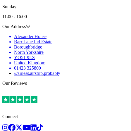
Sunday
11:00 - 16:00
Our Address
Alexander House
Barr Lane Ind Estate
Boroughbridge
North Yorkshire
YO51 9LS
United Kingdom
01423 325800
///airless.airstrip.probably
Our Reviews
Connect
Instagram
Facebook
Twitter
Youtube
LinkedIn
TikTok