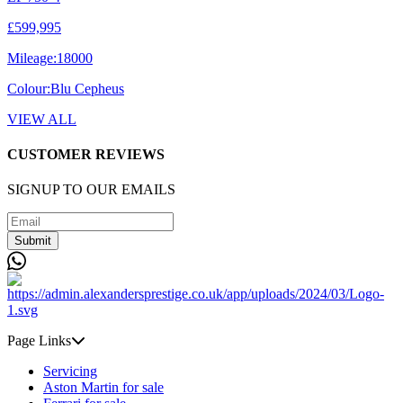
£599,995
Mileage:
18000
Colour:
Blu Cepheus
VIEW ALL
CUSTOMER REVIEWS
SIGNUP TO OUR EMAILS
Submit
Page Links
Servicing
Aston Martin for sale