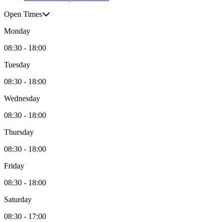
Open Times
Monday
08:30 - 18:00
Tuesday
08:30 - 18:00
Wednesday
08:30 - 18:00
Thursday
08:30 - 18:00
Friday
08:30 - 18:00
Saturday
08:30 - 17:00