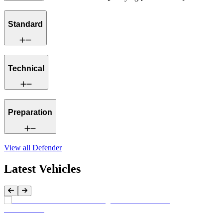
Standard
Technical
Preparation
View all
Defender
Latest Vehicles
Previous Item
Next Item