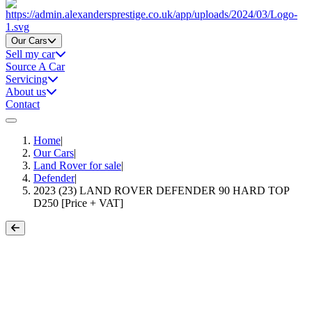
Home
Our Cars
Sell my car
Source A Car
Servicing
About us
Contact
Home
|
Our Cars
|
Land Rover for sale
|
Defender
|
2023 (23) LAND ROVER DEFENDER 90 HARD TOP
D250 [Price + VAT]