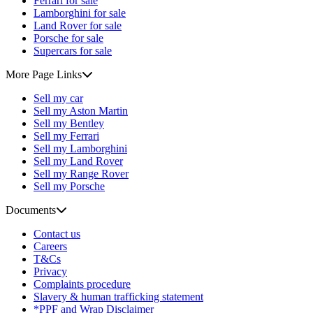
Ferrari for sale
Lamborghini for sale
Land Rover for sale
Porsche for sale
Supercars for sale
More Page Links
Sell my car
Sell my Aston Martin
Sell my Bentley
Sell my Ferrari
Sell my Lamborghini
Sell my Land Rover
Sell my Range Rover
Sell my Porsche
Documents
Contact us
Careers
T&Cs
Privacy
Complaints procedure
Slavery & human trafficking statement
*PPF and Wrap Disclaimer