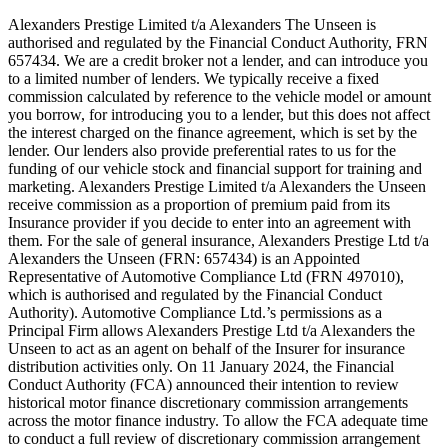
Alexanders Prestige Limited t/a Alexanders The Unseen is
authorised and regulated by the Financial Conduct Authority, FRN
657434. We are a credit broker not a lender, and can introduce you
to a limited number of lenders. We typically receive a fixed
commission calculated by reference to the vehicle model or amount
you borrow, for introducing you to a lender, but this does not affect
the interest charged on the finance agreement, which is set by the
lender. Our lenders also provide preferential rates to us for the
funding of our vehicle stock and financial support for training and
marketing. Alexanders Prestige Limited t/a Alexanders the Unseen
receive commission as a proportion of premium paid from its
Insurance provider if you decide to enter into an agreement with
them. For the sale of general insurance, Alexanders Prestige Ltd t/a
Alexanders the Unseen (FRN: 657434) is an Appointed
Representative of Automotive Compliance Ltd (FRN 497010),
which is authorised and regulated by the Financial Conduct
Authority). Automotive Compliance Ltd.’s permissions as a
Principal Firm allows Alexanders Prestige Ltd t/a Alexanders the
Unseen to act as an agent on behalf of the Insurer for insurance
distribution activities only. On 11 January 2024, the Financial
Conduct Authority (FCA) announced their intention to review
historical motor finance discretionary commission arrangements
across the motor finance industry. To allow the FCA adequate time
to conduct a full review of discretionary commission arrangement