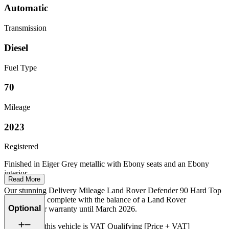
Automatic
Transmission
Diesel
Fuel Type
70
Mileage
2023
Registered
Finished in Eiger Grey metallic with Ebony seats and an Ebony
interior.
Read More
Our stunning Delivery Mileage Land Rover Defender 90 Hard Top
D250 comes complete with the balance of a Land Rover
Optional
manufacturer warranty until March 2026.
Please note: this vehicle is VAT Qualifying [Price + VAT]