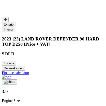
Exterior
Interior
2023 (23) LAND ROVER DEFENDER 90 HARD
TOP D250 [Price + VAT]
SOLD
Enquire
Request video
Finance calculator
3.0
Engine Size