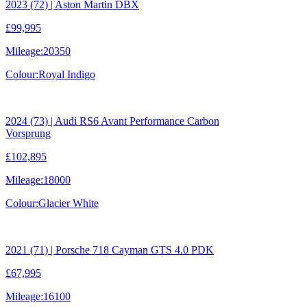
2023 (72) | Aston Martin DBX
£99,995
Mileage:
20350
Colour:
Royal Indigo
2024 (73) | Audi RS6 Avant Performance Carbon
Vorsprung
£102,895
Mileage:
18000
Colour:
Glacier White
2021 (71) | Porsche 718 Cayman GTS 4.0 PDK
£67,995
Mileage:
16100