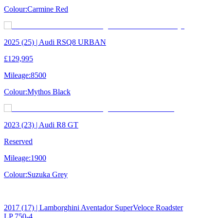
Colour:
Carmine Red
2025 (25) | Audi RSQ8 URBAN
£129,995
Mileage:
8500
Colour:
Mythos Black
2023 (23) | Audi R8 GT
Reserved
Mileage:
1900
Colour:
Suzuka Grey
2017 (17) | Lamborghini Aventador SuperVeloce Roadster
LP 750-4