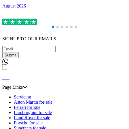
August 2026
A
SIGNUP TO OUR EMAILS
Submit
Page Links
Servicing
Aston Martin for sale
Ferrari for sale
Lamborghini for sale
Land Rover for sale
Porsche for sale
Supercars for sale