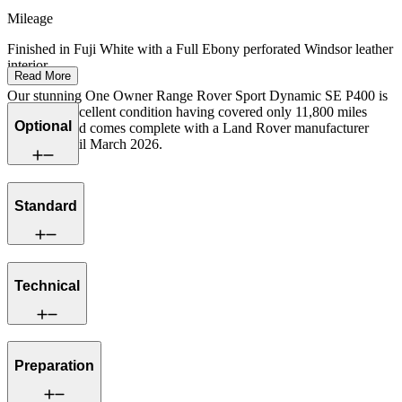
Mileage
Finished in Fuji White with a Full Ebony perforated Windsor leather
interior.
Read More
Our stunning One Owner Range Rover Sport Dynamic SE P400 is
offered in excellent condition having covered only 11,800 miles
Optional
from new and comes complete with a Land Rover manufacturer
warranty until March 2026.
Standard
Technical
Preparation