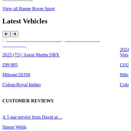
View all
Range Rover Sport
Latest Vehicles
Previous Item
Next Item
2024 
2023 (72) | Aston Martin DBX
Vorsp
£99,995
£102,
Mileage:
20350
Milea
Colour:
Royal Indigo
Colou
CUSTOMER REVIEWS
A 5 star service from David at…
R
Simon Webb
B