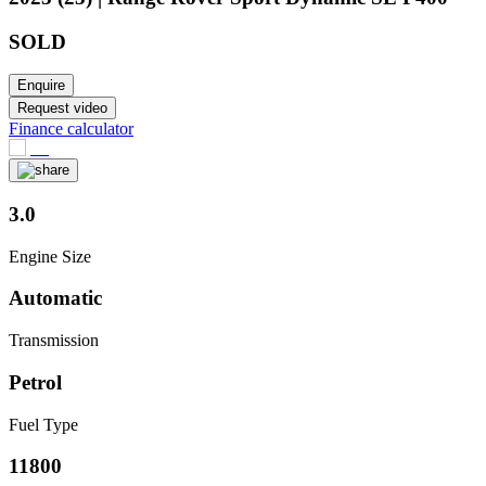
SOLD
Enquire
Request video
Finance calculator
3.0
Engine Size
Automatic
Transmission
Petrol
Fuel Type
11800