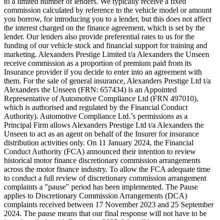
to a limited number of lenders. We typically receive a fixed
commission calculated by reference to the vehicle model or amount
you borrow, for introducing you to a lender, but this does not affect
the interest charged on the finance agreement, which is set by the
lender. Our lenders also provide preferential rates to us for the
funding of our vehicle stock and financial support for training and
marketing. Alexanders Prestige Limited t/a Alexanders the Unseen
receive commission as a proportion of premium paid from its
Insurance provider if you decide to enter into an agreement with
them. For the sale of general insurance, Alexanders Prestige Ltd t/a
Alexanders the Unseen (FRN: 657434) is an Appointed
Representative of Automotive Compliance Ltd (FRN 497010),
which is authorised and regulated by the Financial Conduct
Authority). Automotive Compliance Ltd.’s permissions as a
Principal Firm allows Alexanders Prestige Ltd t/a Alexanders the
Unseen to act as an agent on behalf of the Insurer for insurance
distribution activities only. On 11 January 2024, the Financial
Conduct Authority (FCA) announced their intention to review
historical motor finance discretionary commission arrangements
across the motor finance industry. To allow the FCA adequate time
to conduct a full review of discretionary commission arrangement
complaints a "pause" period has been implemented. The Pause
applies to Discretionary Commission Arrangements (DCA)
complaints received between 17 November 2023 and 25 September
2024. The pause means that our final response will not have to be