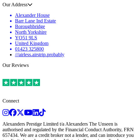
Our Address
Alexander House
Barr Lane Ind Estate
Boroughbridge
North Yorkshire
YO51 9LS
United Kingdom
01423 325800
///airless.airstrip.probably
Our Reviews
Connect
Instagram
Facebook
Twitter
Youtube
LinkedIn
TikTok
Alexanders Prestige Limited t/a Alexanders The Unseen is
authorised and regulated by the Financial Conduct Authority, FRN
657434. We are a credit broker not a lender, and can introduce you