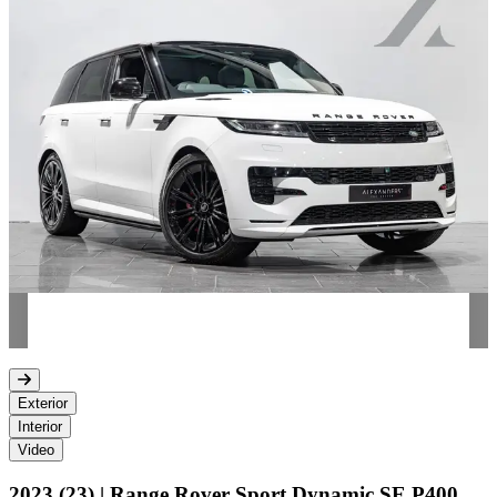
Exterior
Interior
Video
2023 (23) | Range Rover Sport Dynamic SE P400