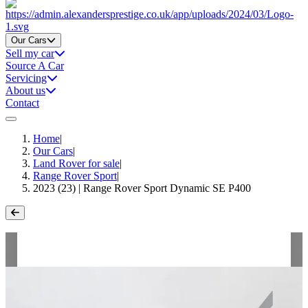
Home
Our Cars
Sell my car
Source A Car
Servicing
About us
Contact
Home
|
Our Cars
|
Land Rover for sale
|
Range Rover Sport
|
2023 (23) | Range Rover Sport Dynamic SE P400