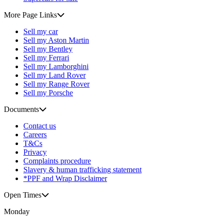
More Page Links
Sell my car
Sell my Aston Martin
Sell my Bentley
Sell my Ferrari
Sell my Lamborghini
Sell my Land Rover
Sell my Range Rover
Sell my Porsche
Documents
Contact us
Careers
T&Cs
Privacy
Complaints procedure
Slavery & human trafficking statement
*PPF and Wrap Disclaimer
Open Times
Monday