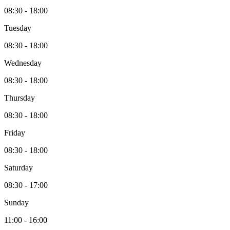
08:30 - 18:00
Tuesday
08:30 - 18:00
Wednesday
08:30 - 18:00
Thursday
08:30 - 18:00
Friday
08:30 - 18:00
Saturday
08:30 - 17:00
Sunday
11:00 - 16:00