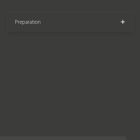
Preparation