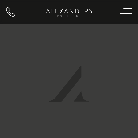
Call us
Home