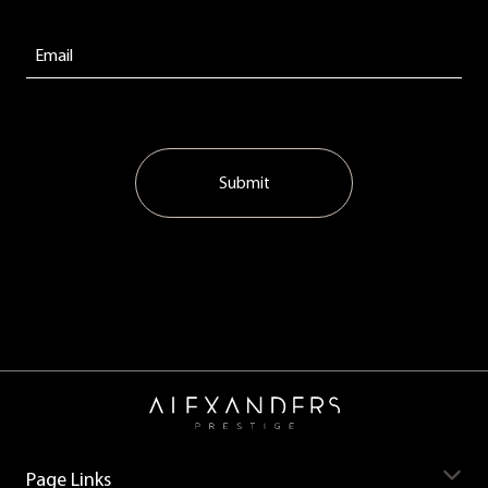
Submit
Page Links