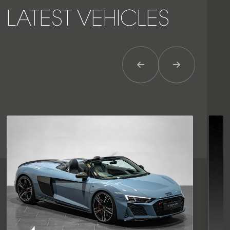
LATEST VEHICLES
Previous Item
Next Item