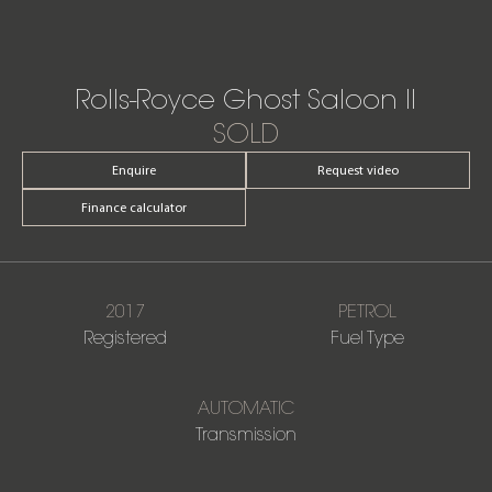
Rolls-Royce Ghost Saloon II
SOLD
Enquire
Request video
Finance calculator
2017
PETROL
Registered
Fuel Type
AUTOMATIC
Transmission