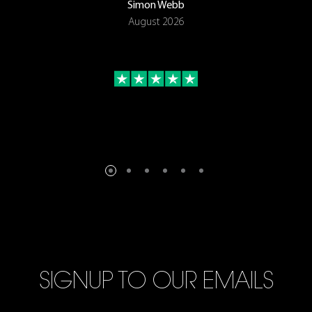
Simon Webb
August 2026
SIGNUP TO OUR EMAILS