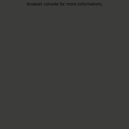
browser console for more information).