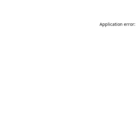
Application error: