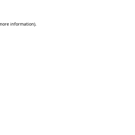
 more information).