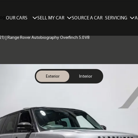
SELL MY CAR
SERVICING
A
OUR CARS
SOURCE A CAR
21) | Range Rover Autobiography Overfinch 5.0 V8
Exterior
Interior