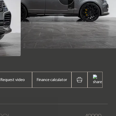
Request video
Finance calculator