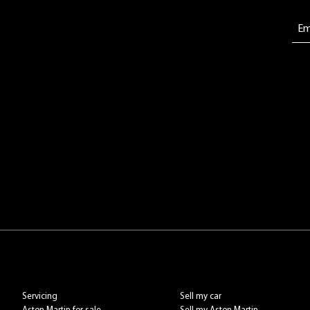
Servicing
Sell my car
Aston Martin for sale
Sell my Aston Martin