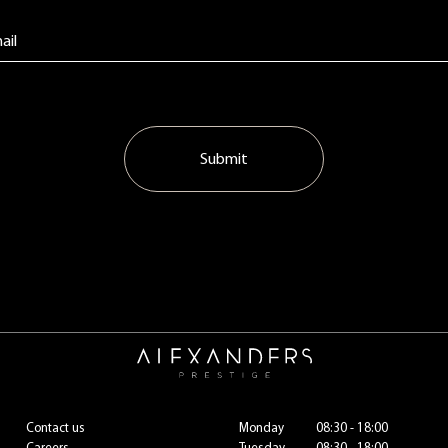
Submit
Contact us
Monday
08:30 - 18:00
Careers
Tuesday
08:30 - 18:00