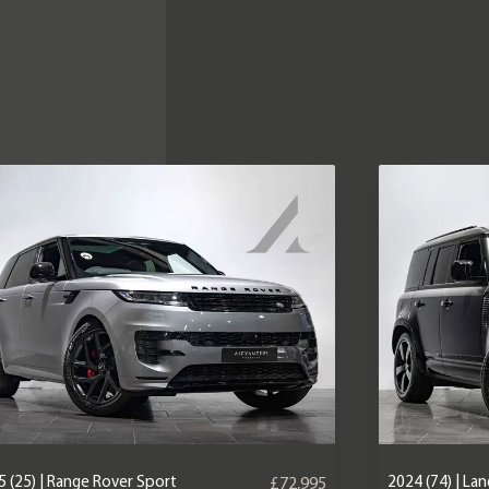
 (25) | Range Rover Sport
2024 (74) | La
£72,995