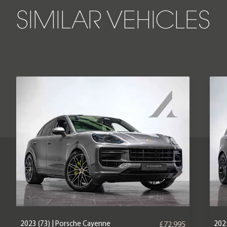
SIMILAR VEHICLES
2023 (73) | Porsche Cayenne
2025
£72,995