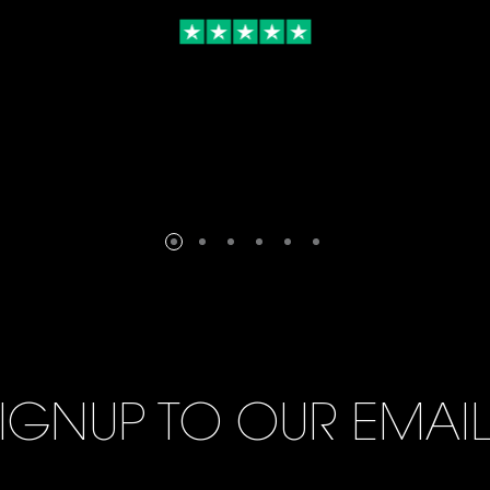
IGNUP TO OUR EMAI