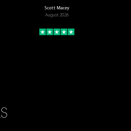
Scott Macey
August 2026
LS