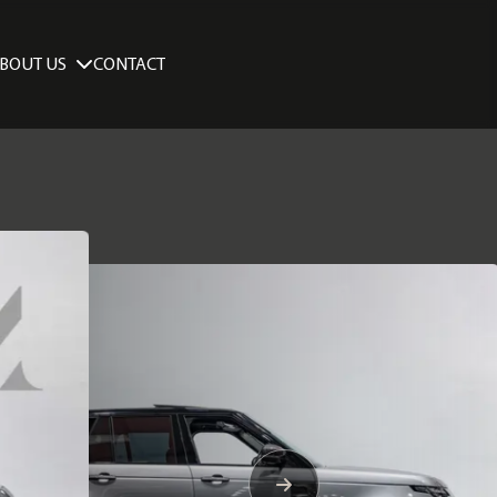
BOUT US
CONTACT