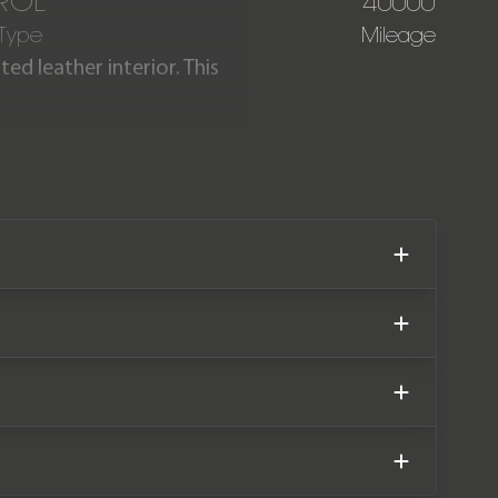
ROL
40000
 Type
Mileage
ed leather interior. This
terior conversion and had a
g covered just 40,000 miles
rvice history.