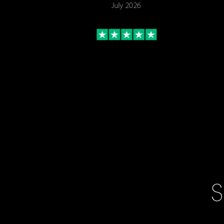
July 2026
S