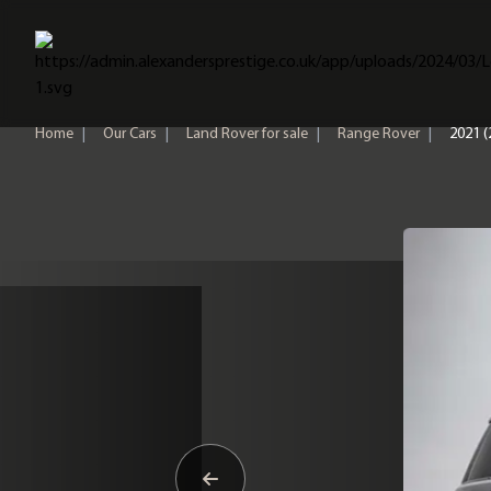
Home
Home
|
Our Cars
|
Land Rover for sale
|
Range Rover
|
2021 (