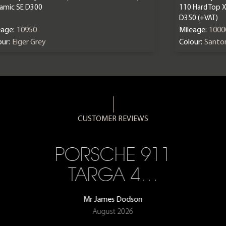
amic SE D300
110 Hard Top 
D350 (+VAT)
eage:
10950
Mileage:
1000
ur:
Eiger Grey
Colour:
Santor
CUSTOMER REVIEWS
PORSCHE 911
TARGA 4…
Mr James Dodson
August 2026