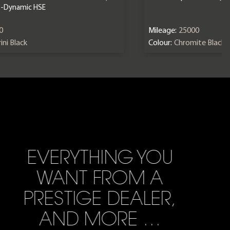
X-Dynamic HSE
0
Mileage:
25000
ini Black
Colour:
Chromite Black
EVERYTHING YOU
WANT FROM A
PRESTIGE DEALER,
AND MORE …