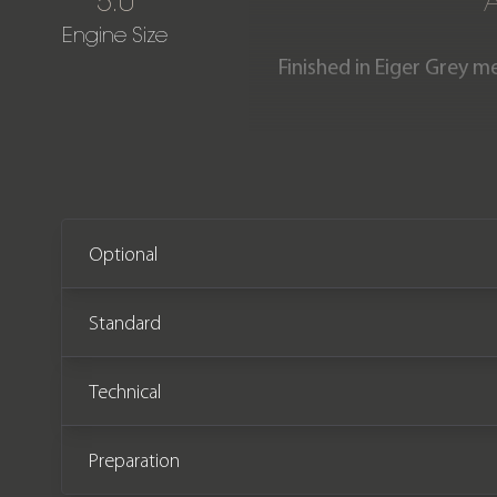
5.0
Engine Size
Finished in Eiger Grey m
stunning Range Rover Autob
list price of £195,000 whe
from new and 
Optional
Standard
Technical
Preparation