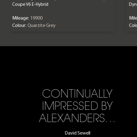
Coupe V6 E-Hybrid
Dyn
Mileage:
19900
Mil
Colour:
Quarzite Grey
Colo
CONTINUALLY
IMPRESSED BY
ALEXANDERS…
David Sewell