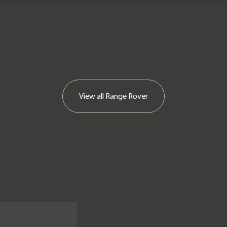
View all
Range Rover