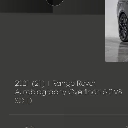
2021 (21) | Range Rover
Autobiography Overfinch 5.0 V8
SOLD