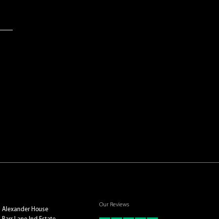
Our Reviews
Alexander House
Barr Lane Ind Estate