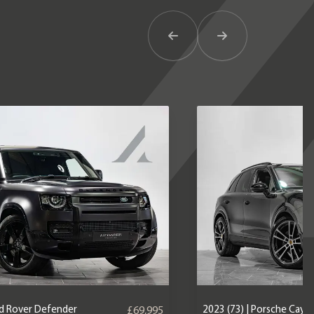
Previous Item
Next Item
nd Rover Defender
2023 (73) | Porsche Caye
£69,995