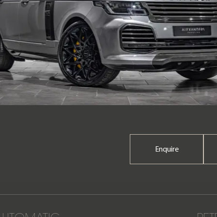
Enquire