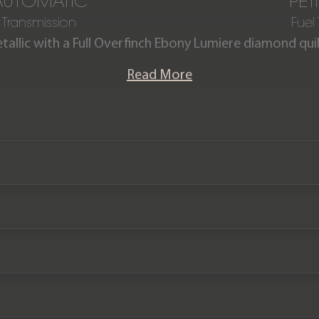
AUTOMATIC
PET
Transmission
Fuel
etallic with a Full Overfinch Ebony Lumiere diamond quilt
iography 5.0 V8 boasts a full Overfinch exterior & in
Read More
n new. The car is offered in exceptional condition havin
comes complete with a Full Land Rover main dealer se