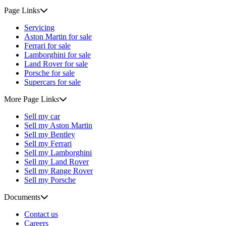
Page Links
Servicing
Aston Martin for sale
Ferrari for sale
Lamborghini for sale
Land Rover for sale
Porsche for sale
Supercars for sale
More Page Links
Sell my car
Sell my Aston Martin
Sell my Bentley
Sell my Ferrari
Sell my Lamborghini
Sell my Land Rover
Sell my Range Rover
Sell my Porsche
Documents
Contact us
Careers