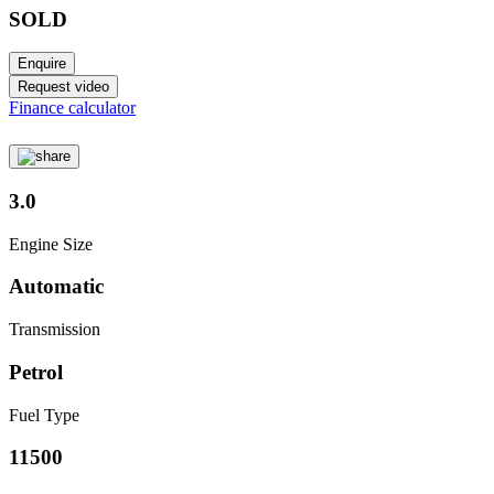
SOLD
Enquire
Request video
Finance calculator
3.0
Engine Size
Automatic
Transmission
Petrol
Fuel Type
11500