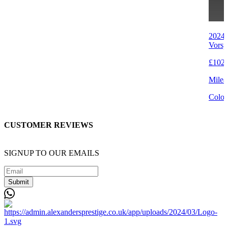
2024 
Vorsp
£102,
Milea
Colou
CUSTOMER REVIEWS
SIGNUP TO OUR EMAILS
Submit