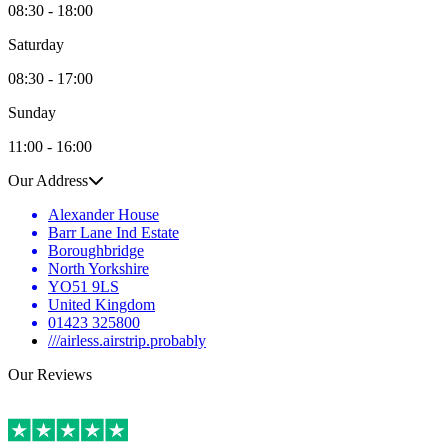
08:30 - 18:00
Saturday
08:30 - 17:00
Sunday
11:00 - 16:00
Our Address
Alexander House
Barr Lane Ind Estate
Boroughbridge
North Yorkshire
YO51 9LS
United Kingdom
01423 325800
///airless.airstrip.probably
Our Reviews