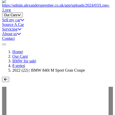
Home
Our Cars
Sell my car
Source A Car
Servicing
About us
Contact
Home
|
Our Cars
|
BMW for sale
|
8 series
|
2022 (22) | BMW 840i M Sport Gran Coupe