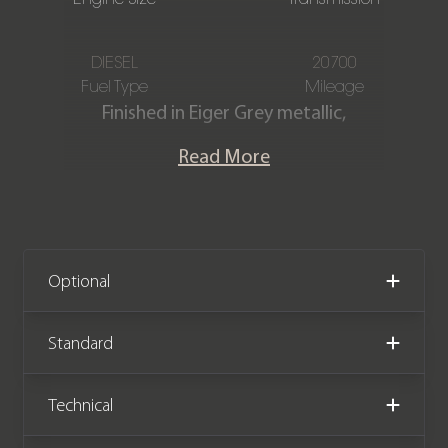
DIESEL
20700
Fuel Type
Mileage
Finished in Eiger Grey metallic,
featuring a full Ebony Windsor
Read More
perforated leather interior. This
stunning one-owner Land Rover
Defender Hard Top X-Dynamic HSE
D300 is offered in immaculate
condition, having covered only 20,700
Optional
miles from new. The car comes
complete with full Land Rover main
Standard
dealer service history and the
remainder of the manufacturer
Technical
warranty until April 2026.