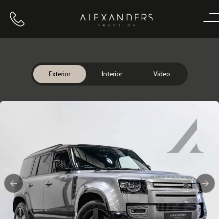
Call us
Home
Exterior
Interior
Video