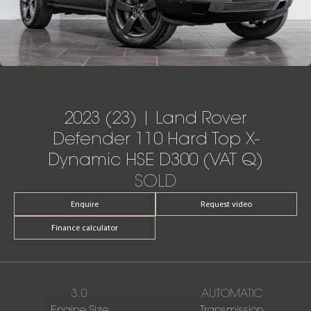
2023 (23) | Land Rover
Defender 110 Hard Top X-
Dynamic HSE D300 (VAT Q)
SOLD
Enquire
Request video
Finance calculator
3.0
AUTOMATIC
Engine Size
Transmission