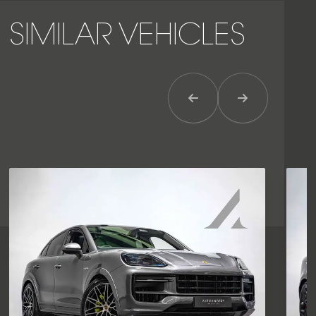
SIMILAR VEHICLES
Previous Item
Next Item