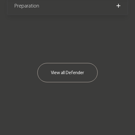
Please note: this vehicle is VAT Q
Preparation
(£57,995 +VAT)
View all
Defender