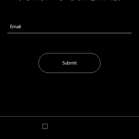
Submit