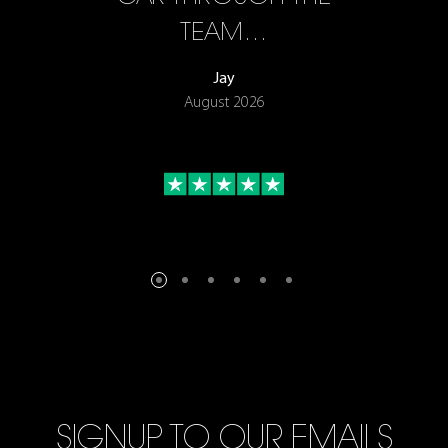
TEAM…
Jay
August 2026
SIGNUP TO OUR EMAILS