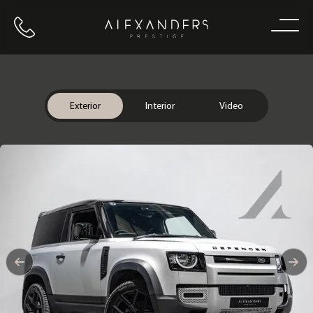
Call us
Home
Exterior
Interior
Video