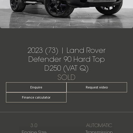
2023 (73) | Land Rover
Defender 90 Hard Top
D250 (VAT Q)
SOLD
Enquire
Request video
Finance calculator
3.0
AUTOMATIC
Engine Size
Transmission