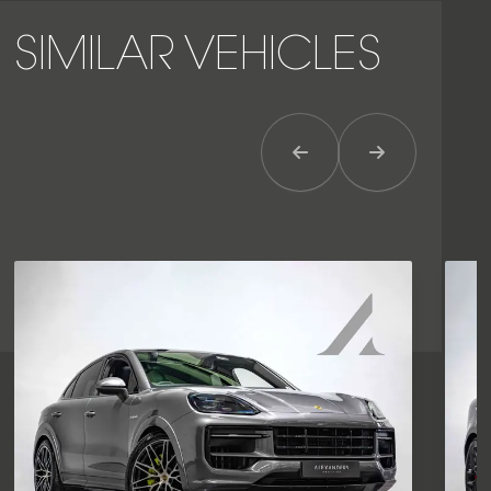
SIMILAR VEHICLES
Previous Item
Next Item