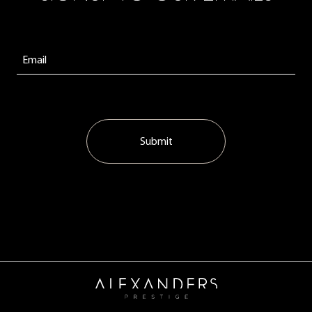
Submit