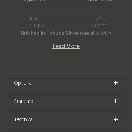
DIESEL
10950
Fuel Type
Mileage
Finished in Hakuba Silver metallic with
A Full Ebony cloth interior. This
Read More
stunning one-owner Defender 90 Hard
Top D250 is offered in exceptional
condition having covered just 10,950
miles from new. The car comes with
the remainder of a Land Rover
Optional
manufacturer warranty until
December 2026.
Standard
Please note: This car is VAT Qualifying
Technical
(£53,995 +VAT)