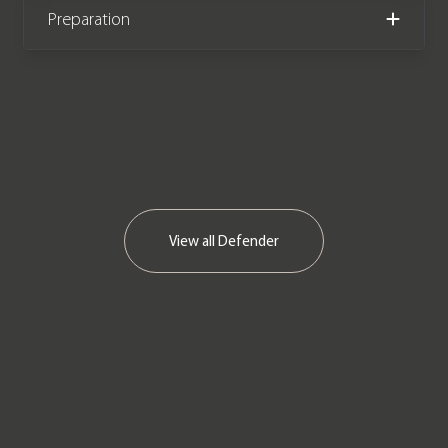
Preparation
View all
Defender