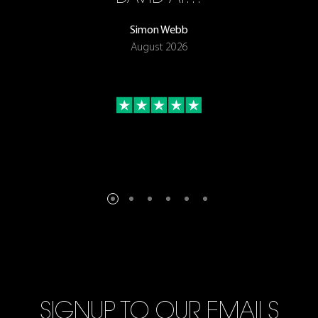
Simon Webb
August 2026
SIGNUP TO OUR EMAILS