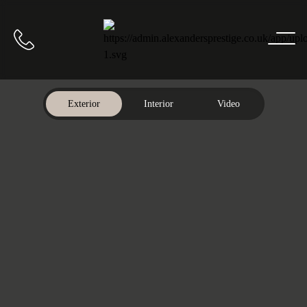
Home
Call us
Exterior
Interior
Video