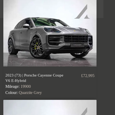
2023 (73) | Porsche Cayenne Coupe
£72,995
V6 E-Hybrid
Mileage:
19900
Colour:
Quarzite Grey