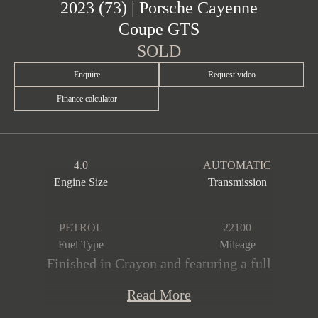
2023 (73) | Porsche Cayenne
Coupe GTS
SOLD
Enquire
Request video
Finance calculator
4.0
AUTOMATIC
Engine Size
Transmission
PETROL
22100
Fuel Type
Mileage
Finished in Crayon and featuring a full
Black leather & Alcantara interior with
Read More
GTS interior package in Crayon. This