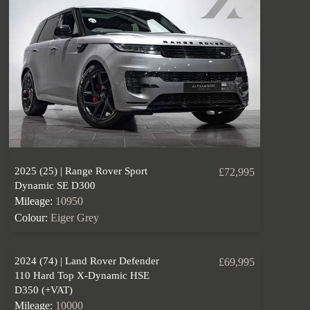
2025 (25) | Range Rover Sport
£72,995
Dynamic SE D300
Mileage:
10950
Colour:
Eiger Grey
2024 (74) | Land Rover Defender
£69,995
110 Hard Top X-Dynamic HSE
D350 (+VAT)
Mileage:
10000