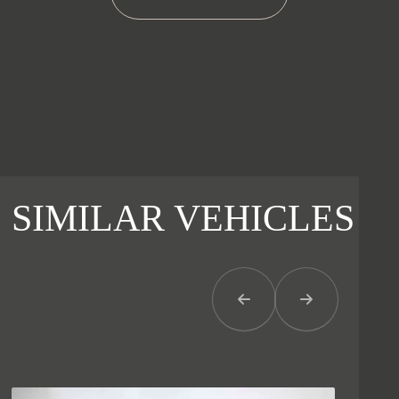
SIMILAR VEHICLES
Previous Item
Next Item