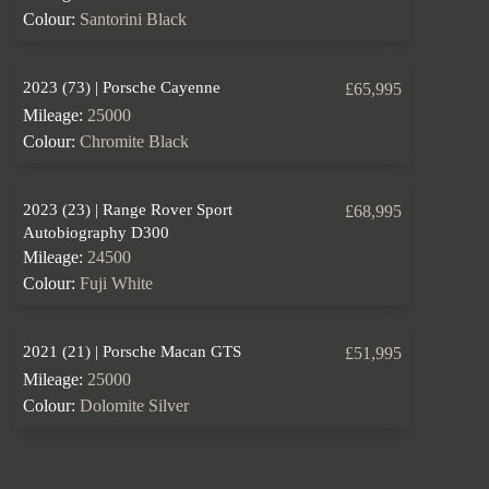
Colour:
Santorini Black
2023 (73) | Porsche Cayenne
£65,995
Mileage:
25000
Colour:
Chromite Black
2023 (23) | Range Rover Sport
£68,995
Autobiography D300
Mileage:
24500
Colour:
Fuji White
2021 (21) | Porsche Macan GTS
£51,995
Mileage:
25000
Colour:
Dolomite Silver