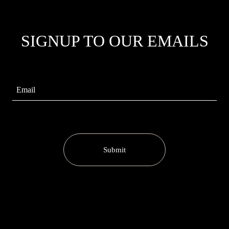
SIGNUP TO OUR EMAILS
Submit