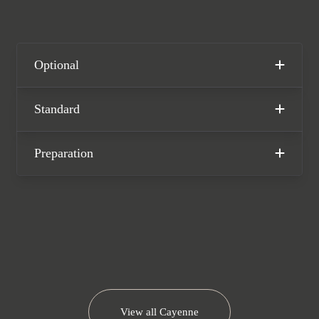
stunning one-owner Porsche Cayenne
Coupe GTS is offered in excellent
condition, having covered only 22,100
miles from new. The car comes
Optional
complete with full Porsche main dealer
service history and the remainder of
Standard
the manufacturer warranty until
October 2026.
Preparation
View all
Cayenne