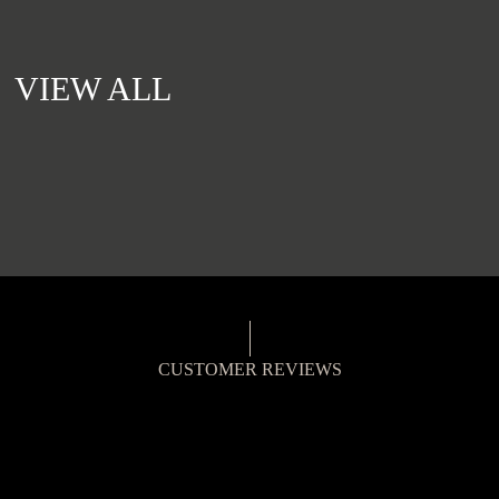
VIEW ALL
CUSTOMER REVIEWS