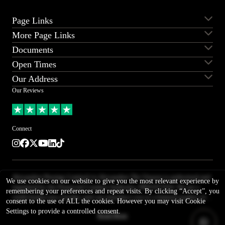
Page Links
More Page Links
Servicing
Aston Martin for sale
Documents
Ferrari for sale
Lamborghini for sale
Sell my car
Sell my Aston Martin
Land Rover for sale
Porsche for sale
Open Times
Sell my Bentley
Sell my Ferrari
Contact us
Careers
Supercars for sale
Sell my Lamborghini
Sell my Land Rover
Our Address
T&Cs
Privacy
Monday
08:30 - 18:00
Sell my Range Rover
Sell my Porsche
Complaints procedure
Our Reviews
Slavery & human trafficking
Tuesday
08:30 - 18:00
Alexander House
statement
Wednesday
08:30 - 18:00
Barr Lane Ind Estate
*PPF and Wrap Disclaimer
Thursday
08:30 - 18:00
Boroughbridge
Connect
Friday
08:30 - 18:00
North Yorkshire
Saturday
08:30 - 17:00
Instagram
Facebook
Twitter
Youtube
LinkedIn
TikTok
YO51 9LS
Sunday
11:00 - 16:00
United Kingdom
01423 325800
Alexanders Prestige Limited t/a Alexanders The Unseen is authorised and
///airless.airstrip.probably
We use cookies on our website to give you the most relevant experience by
regulated by the Financial Conduct Authority, FRN 657434. We are a
remembering your preferences and repeat visits. By clicking “Accept”, you
credit broker not a lender, and can introduce you to a limited number of
consent to the use of ALL the cookies. However you may visit Cookie
lenders. We typically receive a fixed commission calculated by reference
Settings to provide a controlled consent.
Read More
to the vehicle model or amount you borrow, for introducing you to a