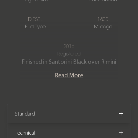
DIESEL
1800
Fuel Type
Mileage
2016
Registered
Finished in Santorini Black over Rimini
Red duo-tone paintwork, contrasting
Read More
Ebony & Grey Windsor leather interior
with Semi-aniline premium leather
seats & twin needle contrast stitching.
This stunning Defender 90
Autobiography is offered in ‘as new’
Standard
condition with just 1,800 miles
covered in total by its 2 owners from
Technical