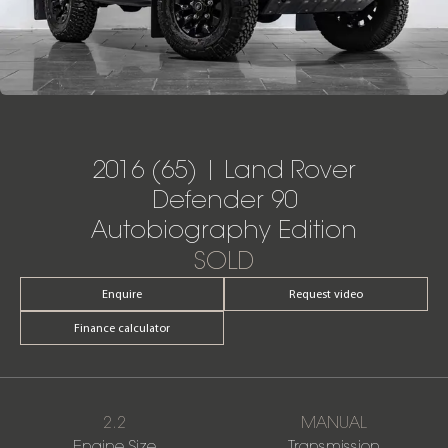
2016 (65) | Land Rover
Defender 90
Autobiography Edition
SOLD
Enquire
Request video
Finance calculator
2.2
MANUAL
Engine Size
Transmission