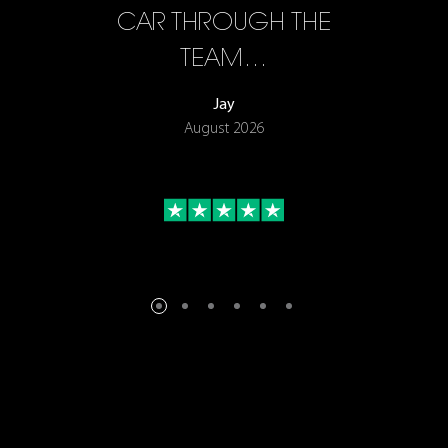
F…
CAR THROUGH THE
TEAM…
Jay
August 2026