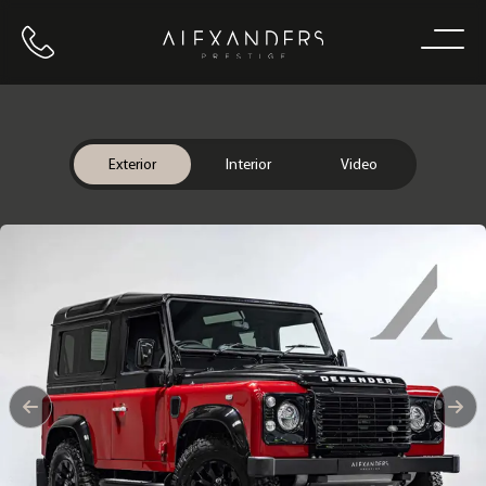
Call us
Home
Exterior
Interior
Video