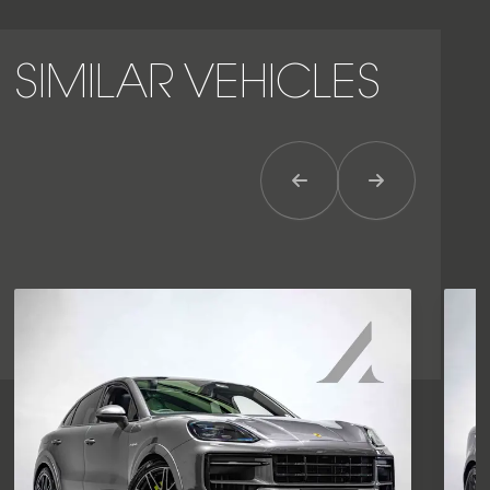
SIMILAR VEHICLES
Previous Item
Next Item