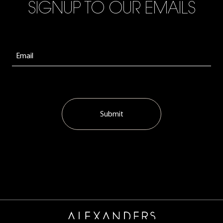
SIGNUP TO OUR EMAILS
Submit