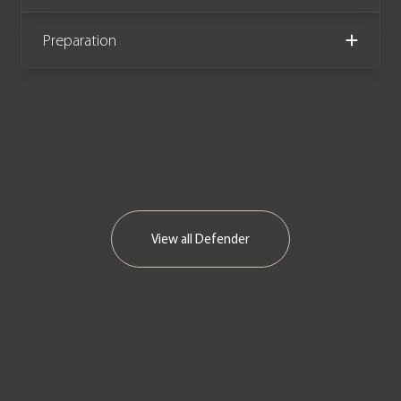
new and comes with a Land Rover
main dealer & Land Rover specialist
Preparation
service history. The Autobiography
was built as part of the Defender
Celebration Series to commemorate
the life of the model alongside the
Heritage & Adventure editions. The
Autobiography is the rarest of the
three with just 100 examples
produced as opposed to 400 Heritage
View all
Defender
Editions & 600 Adventure Editions,
making it by far the most desirable of
the three limited edition models.